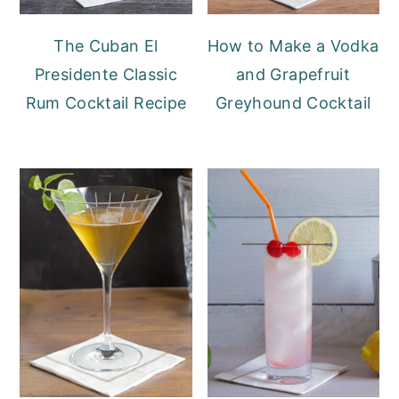
The Cuban El
How to Make a Vodka
Presidente Classic
and Grapefruit
Rum Cocktail Recipe
Greyhound Cocktail