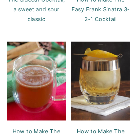
a sweet and sour
Easy Frank Sinatra 3-
classic
2-1 Cocktail
How to Make The
How to Make The