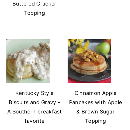
Buttered Cracker
Topping
Kentucky Style
Cinnamon Apple
Biscuits and Gravy -
Pancakes with Apple
A Southern breakfast
& Brown Sugar
favorite
Topping