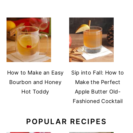
How to Make an Easy
Sip into Fall: How to
Bourbon and Honey
Make the Perfect
Hot Toddy
Apple Butter Old-
Fashioned Cocktail
POPULAR RECIPES