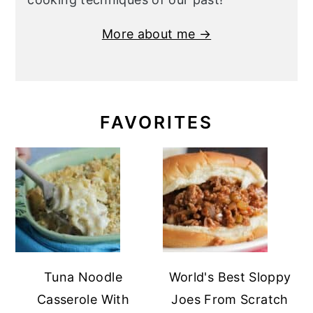
More about me →
FAVORITES
Tuna Noodle
World's Best Sloppy
Casserole With
Joes From Scratch