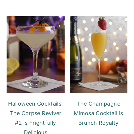
Halloween Cocktails:
The Champagne
The Corpse Reviver
Mimosa Cocktail is
#2 is Frightfully
Brunch Royalty
Delicious