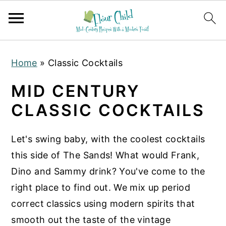
S
S
S
Home
»
Classic Cocktails
k
k
k
i
i
i
MID CENTURY
p
p
p
CLASSIC COCKTAILS
t
t
t
o
o
o
Let's swing baby, with the coolest cocktails
p
m
p
this side of The Sands! What would Frank,
r
a
r
Dino and Sammy drink? You've come to the
i
i
i
right place to find out. We mix up period
m
n
m
correct classics using modern spirits that
a
c
a
smooth out the taste of the vintage
r
o
r