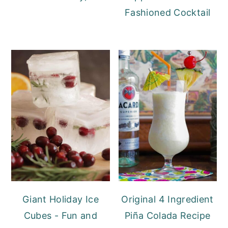
Fashioned Cocktail
Giant Holiday Ice
Original 4 Ingredient
Cubes - Fun and
Piña Colada Recipe