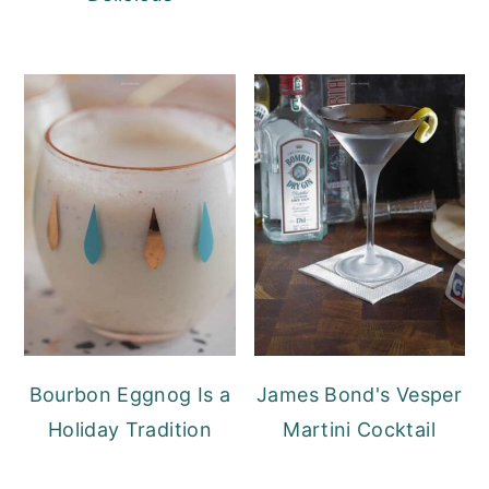
Bourbon Eggnog Is a
James Bond's Vesper
Holiday Tradition
Martini Cocktail