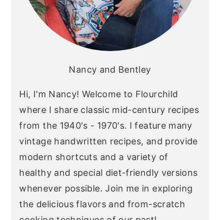
Nancy and Bentley
Hi, I'm Nancy! Welcome to Flourchild
where I share classic mid-century recipes
from the 1940's - 1970's. I feature many
vintage handwritten recipes, and provide
modern shortcuts and a variety of
healthy and special diet-friendly versions
whenever possible. Join me in exploring
the delicious flavors and from-scratch
cooking techniques of our past!