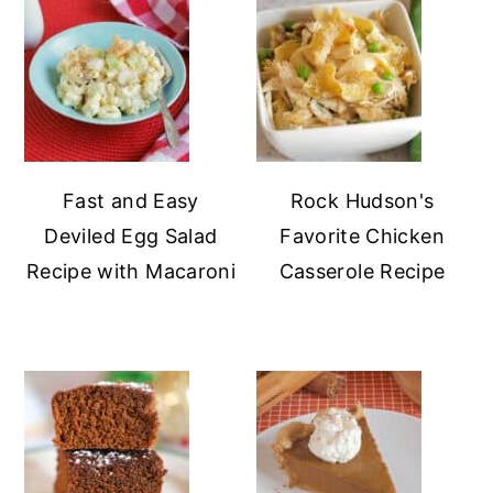
Fast and Easy
Rock Hudson's
Deviled Egg Salad
Favorite Chicken
Recipe with Macaroni
Casserole Recipe