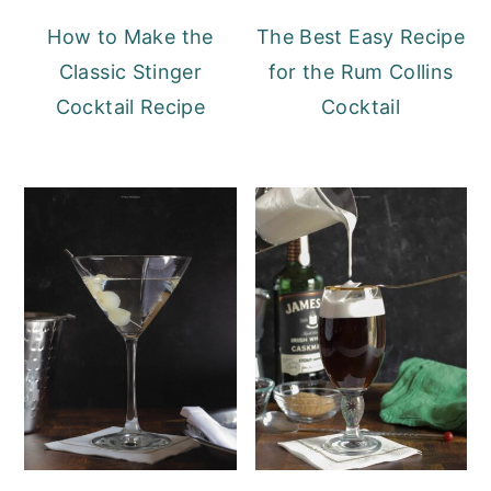
How to Make the
The Best Easy Recipe
Classic Stinger
for the Rum Collins
Cocktail Recipe
Cocktail