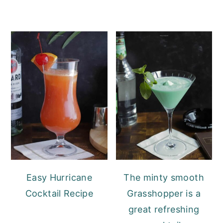
Easy Hurricane
The minty smooth
Cocktail Recipe
Grasshopper is a
great refreshing