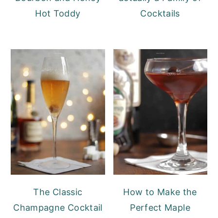
Hot Toddy
Cocktails
The Classic
How to Make the
Champagne Cocktail
Perfect Maple