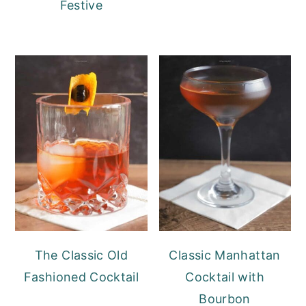
Festive
The Classic Old
Classic Manhattan
Fashioned Cocktail
Cocktail with
Bourbon