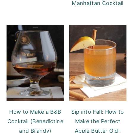
Manhattan Cocktail
How to Make a B&B
Sip into Fall: How to
Cocktail (Benedictine
Make the Perfect
and Brandy)
Apple Butter Old-