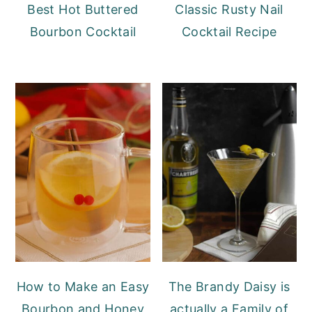
Best Hot Buttered
Classic Rusty Nail
Bourbon Cocktail
Cocktail Recipe
How to Make an Easy
The Brandy Daisy is
Bourbon and Honey
actually a Family of