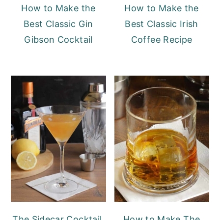
How to Make the
How to Make the
Best Classic Gin
Best Classic Irish
Gibson Cocktail
Coffee Recipe
The Sidecar Cocktail,
How to Make The