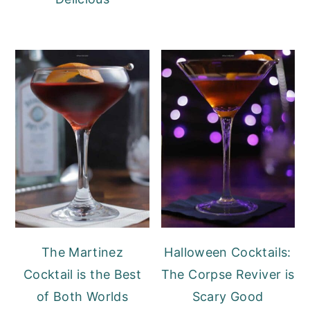
The Martinez
Halloween Cocktails:
Cocktail is the Best
The Corpse Reviver is
of Both Worlds
Scary Good