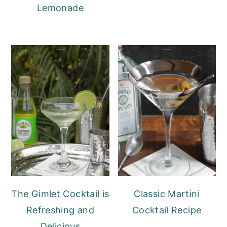
Lemonade
The Gimlet Cocktail is
Classic Martini
Refreshing and
Cocktail Recipe
Delicious