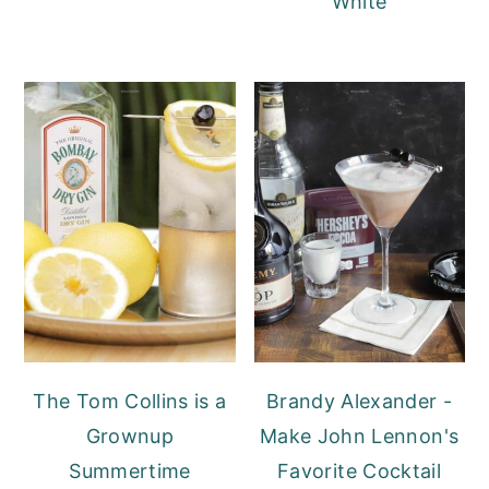
White
The Tom Collins is a
Brandy Alexander -
Grownup
Make John Lennon's
Summertime
Favorite Cocktail