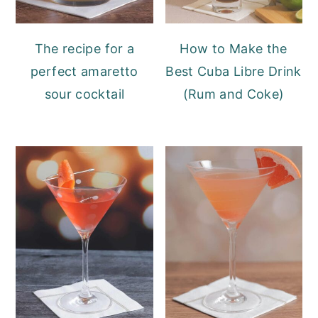
The recipe for a
How to Make the
perfect amaretto
Best Cuba Libre Drink
sour cocktail
(Rum and Coke)