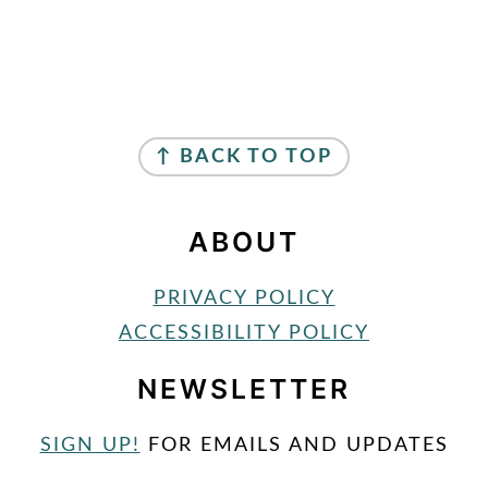
FOOTER
↑ BACK TO TOP
ABOUT
PRIVACY POLICY
ACCESSIBILITY POLICY
NEWSLETTER
SIGN UP!
FOR EMAILS AND UPDATES