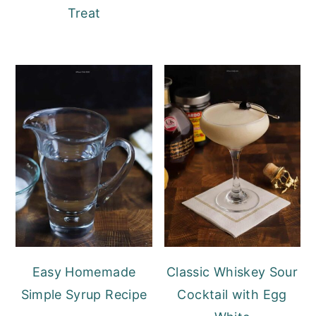
Treat
Easy Homemade
Classic Whiskey Sour
Simple Syrup Recipe
Cocktail with Egg