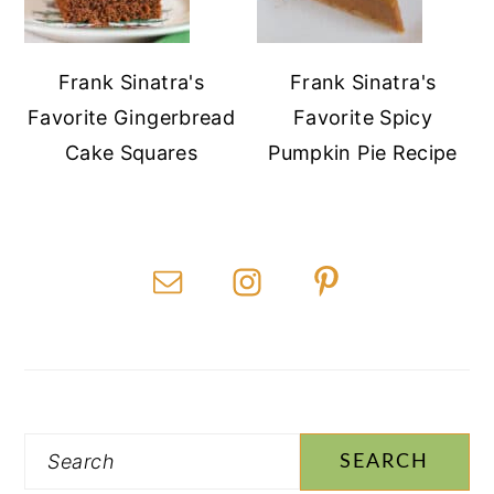
Frank Sinatra's
Frank Sinatra's
Favorite Gingerbread
Favorite Spicy
Cake Squares
Pumpkin Pie Recipe
Search