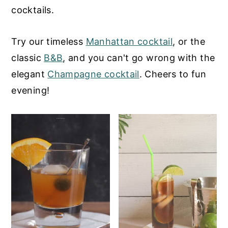
cocktails.
y
n
y
n
t
s
Try our timeless
Manhattan cocktail
, or the
a
e
i
classic
B&B
, and you can't go wrong with the
v
n
d
elegant
Champagne cocktail
. Cheers to fun
i
t
e
evening!
g
b
a
a
t
r
i
o
n