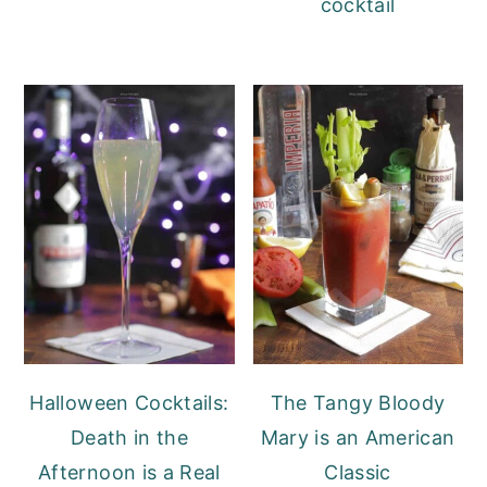
cocktail
Halloween Cocktails:
The Tangy Bloody
Death in the
Mary is an American
Afternoon is a Real
Classic