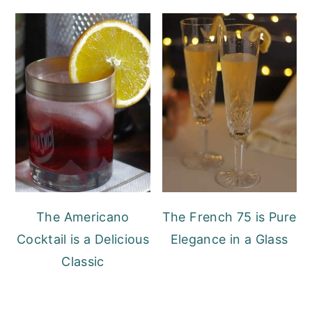
The Americano
The French 75 is Pure
Cocktail is a Delicious
Elegance in a Glass
Classic