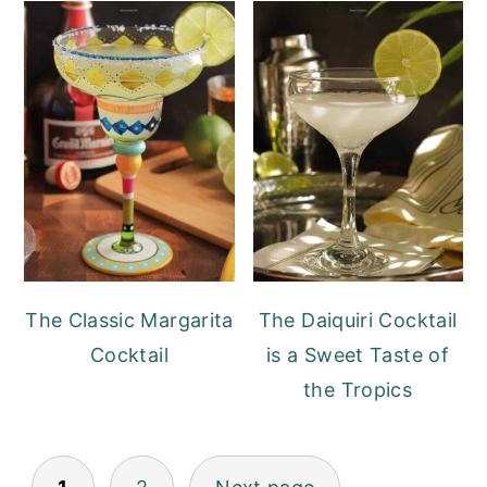
The Classic Margarita
The Daiquiri Cocktail
Cocktail
is a Sweet Taste of
the Tropics
POSTS