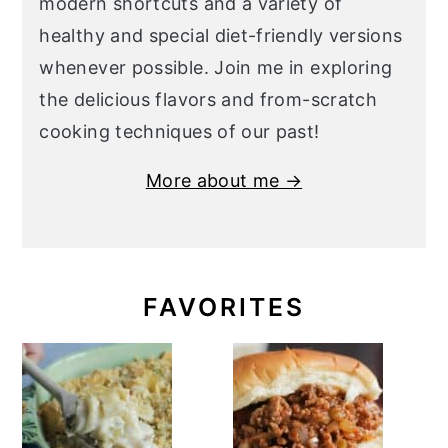
modern shortcuts and a variety of
healthy and special diet-friendly versions
whenever possible. Join me in exploring
the delicious flavors and from-scratch
cooking techniques of our past!
More about me →
FAVORITES