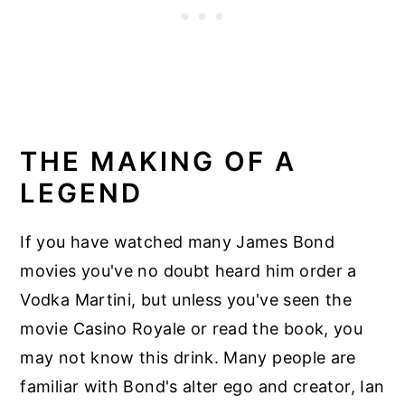
THE MAKING OF A
LEGEND
If you have watched many James Bond
movies you've no doubt heard him order a
Vodka Martini, but unless you've seen the
movie Casino Royale or read the book, you
may not know this drink. Many people are
familiar with Bond's alter ego and creator, Ian