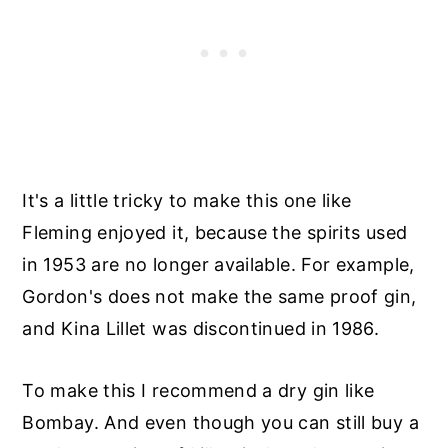
It's a little tricky to make this one like
Fleming enjoyed it, because the spirits used
in 1953 are no longer available. For example,
Gordon's does not make the same proof gin,
and Kina Lillet was discontinued in 1986.
To make this I recommend a dry gin like
Bombay. And even though you can still buy a