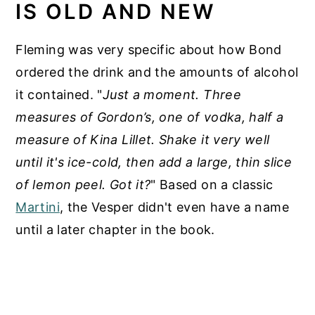
IS OLD AND NEW
Fleming was very specific about how Bond
ordered the drink and the amounts of alcohol
it contained. "
Just a moment. Three
measures of Gordon’s, one of vodka, half a
measure of Kina Lillet. Shake it very well
until it's ice-cold, then add a large, thin slice
of lemon peel. Got it?
" Based on a classic
Martini
, the Vesper didn't even have a name
until a later chapter in the book.