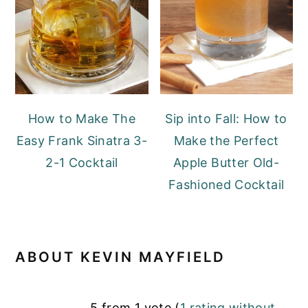
How to Make The
Sip into Fall: How to
Easy Frank Sinatra 3-
Make the Perfect
2-1 Cocktail
Apple Butter Old-
Fashioned Cocktail
ABOUT
KEVIN MAYFIELD
READER
5 from 1 vote (
1 rating without