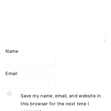
Name
Email
Save my name, email, and website in
this browser for the next time I