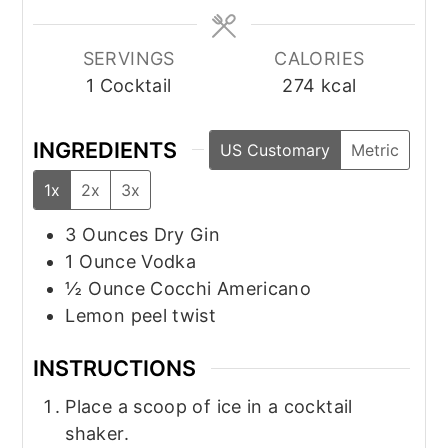
SERVINGS
CALORIES
1
Cocktail
274
kcal
INGREDIENTS
US Customary
Metric
1x
2x
3x
3
Ounces
Dry Gin
1
Ounce
Vodka
½
Ounce
Cocchi Americano
Lemon peel twist
INSTRUCTIONS
Place a scoop of ice in a cocktail
shaker.