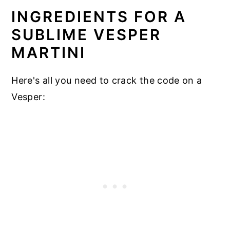
INGREDIENTS FOR A
SUBLIME VESPER
MARTINI
Here's all you need to crack the code on a
Vesper: