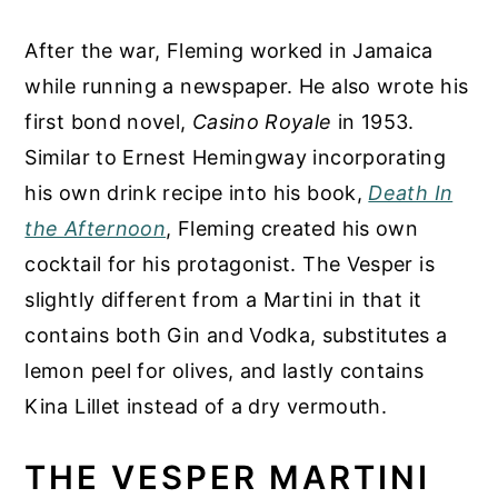
After the war, Fleming worked in Jamaica
while running a newspaper. He also wrote his
first bond novel,
Casino Royale
in 1953.
Similar to Ernest Hemingway incorporating
his own drink recipe into his book,
Death In
the Afternoon
, Fleming created his own
cocktail for his protagonist. The Vesper is
slightly different from a Martini in that it
contains both Gin and Vodka, substitutes a
lemon peel for olives, and lastly contains
Kina Lillet instead of a dry vermouth.
THE VESPER MARTINI