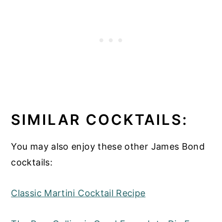
sweetness from the Cocchi and herbal
from the gin. It tastes strongly of alcohol
though.
SIMILAR COCKTAILS:
You may also enjoy these other James Bond
cocktails:
Classic Martini Cocktail Recipe