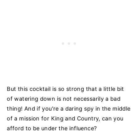
But this cocktail is so strong that a little bit
of watering down is not necessarily a bad
thing! And if you're a daring spy in the middle
of a mission for King and Country, can you
afford to be under the influence?