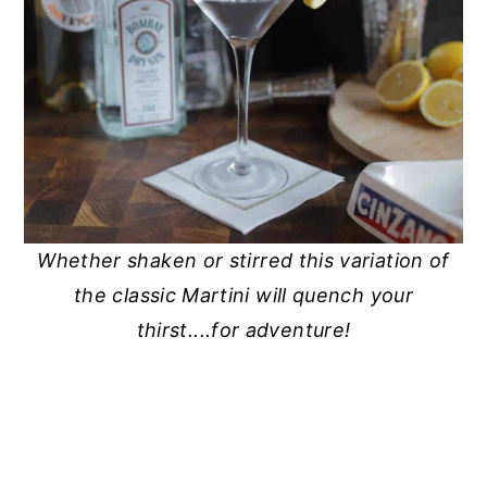
Whether shaken or stirred this variation of
the classic Martini will quench your
thirst....for adventure!