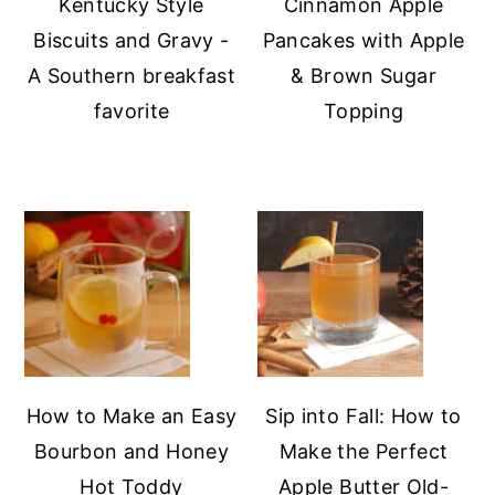
Kentucky Style
Cinnamon Apple
Biscuits and Gravy -
Pancakes with Apple
A Southern breakfast
& Brown Sugar
favorite
Topping
How to Make an Easy
Sip into Fall: How to
Bourbon and Honey
Make the Perfect
Hot Toddy
Apple Butter Old-