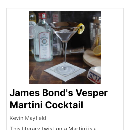
James Bond's Vesper
Martini Cocktail
Kevin Mayfield
This literary twist on a Martini is a