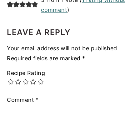
INTERACTIONS
comment
)
LEAVE A REPLY
Your email address will not be published.
Required fields are marked
*
Recipe Rating
Comment
*