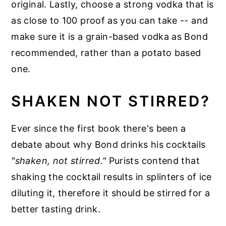
original. Lastly, choose a strong vodka that is
as close to 100 proof as you can take -- and
make sure it is a grain-based vodka as Bond
recommended, rather than a potato based
one.
SHAKEN NOT STIRRED?
Ever since the first book there's been a
debate about why Bond drinks his cocktails
"shaken, not stirred."
Purists contend that
shaking the cocktail results in splinters of ice
diluting it, therefore it should be stirred for a
better tasting drink.