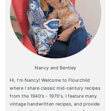
Nancy and Bentley
Hi, I'm Nancy! Welcome to Flourchild
where I share classic mid-century recipes
from the 1940's - 1970's. I feature many
vintage handwritten recipes, and provide