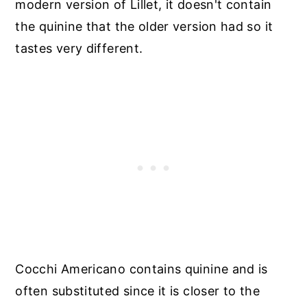
modern version of Lillet, it doesn't contain
the quinine that the older version had so it
tastes very different.
Cocchi Americano contains quinine and is
often substituted since it is closer to the