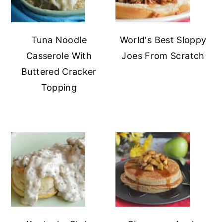
Tuna Noodle
World's Best Sloppy
Casserole With
Joes From Scratch
Buttered Cracker
Topping