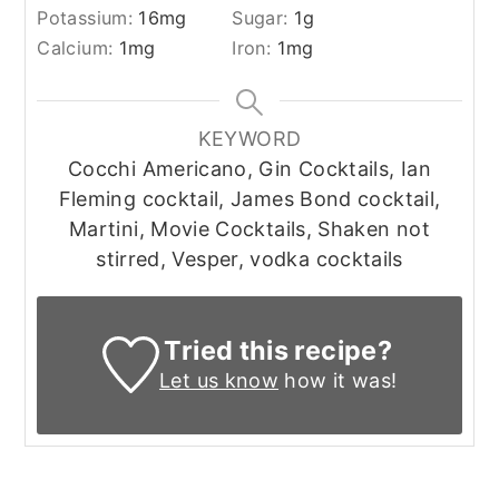
Potassium:
16
mg
Sugar:
1
g
Calcium:
1
mg
Iron:
1
mg
KEYWORD
Cocchi Americano, Gin Cocktails, Ian
Fleming cocktail, James Bond cocktail,
Martini, Movie Cocktails, Shaken not
stirred, Vesper, vodka cocktails
Tried this recipe?
Let us know
how it was!