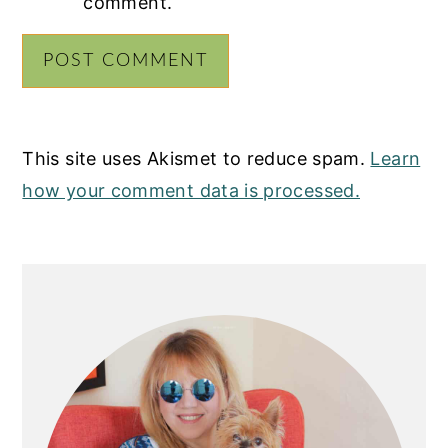
comment.
This site uses Akismet to reduce spam.
Learn
how your comment data is processed.
PRIMARY
SIDEBAR