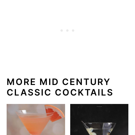
MORE MID CENTURY
CLASSIC COCKTAILS