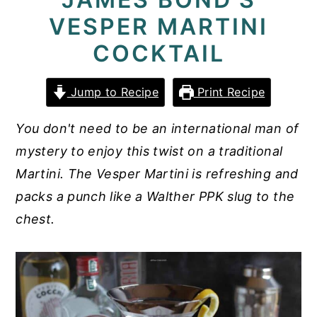
VESPER MARTINI
y
n
y
n
t
s
COCKTAIL
a
e
i
v
n
d
Jump to Recipe
Print Recipe
i
t
e
You don't need to be an international man of
g
b
mystery to enjoy this twist on a traditional
a
a
Martini. The Vesper Martini is refreshing and
t
r
packs a punch like a Walther PPK slug to the
i
chest.
o
n