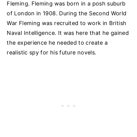
Fleming. Fleming was born in a posh suburb
of London in 1908. During the Second World
War Fleming was recruited to work in British
Naval Intelligence. It was here that he gained
the experience he needed to create a
realistic spy for his future novels.