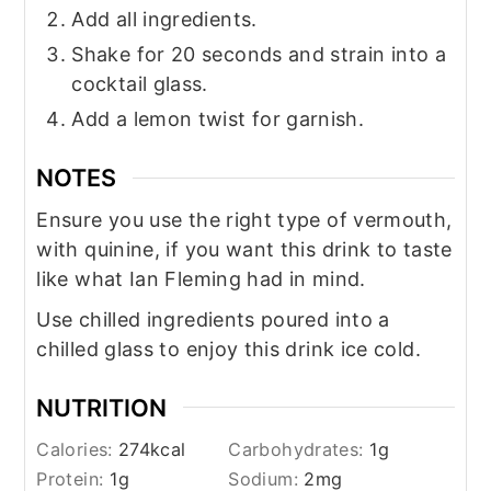
Add all ingredients.
Shake for 20 seconds and strain into a
cocktail glass.
Add a lemon twist for garnish.
NOTES
Ensure you use the right type of vermouth,
with quinine, if you want this drink to taste
like what Ian Fleming had in mind.
Use chilled ingredients poured into a
chilled glass to enjoy this drink ice cold.
NUTRITION
Calories:
274
kcal
Carbohydrates:
1
g
Protein:
1
g
Sodium:
2
mg