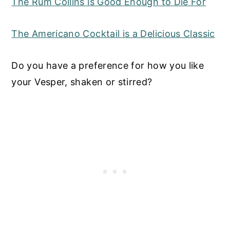
The Rum Collins is Good Enough to Die For
The Americano Cocktail is a Delicious Classic
Do you have a preference for how you like
your Vesper, shaken or stirred?