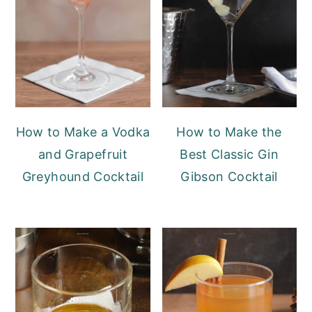
How to Make a Vodka
How to Make the
and Grapefruit
Best Classic Gin
Greyhound Cocktail
Gibson Cocktail