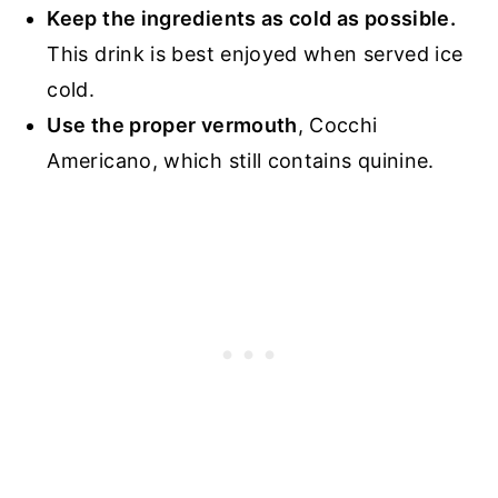
Keep the ingredients as cold as possible.
This drink is best enjoyed when served ice
cold.
Use the proper vermouth
, Cocchi
Americano, which still contains quinine.