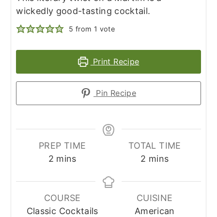
wickedly good-tasting cocktail.
5
from 1 vote
Print Recipe
Pin Recipe
PREP TIME
TOTAL TIME
minutes
minutes
2
mins
2
mins
COURSE
CUISINE
Classic Cocktails
American