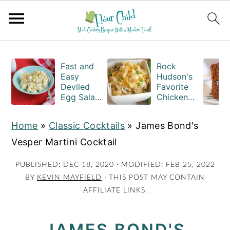
S
S
S
k
k
k
Fast and
Rock
Easy
Hudson's
i
i
i
Deviled
Favorite
Egg Salad
Chicken
p
p
p
Recipe
Casserole
t
t
t
with
Recipe
Home
»
Classic Cocktails
»
James Bond's
Macaroni
o
o
o
Vesper Martini Cocktail
p
m
p
r
a
r
PUBLISHED:
DEC 18, 2020
· MODIFIED:
FEB 25, 2022
BY
KEVIN MAYFIELD
· THIS POST MAY CONTAIN
i
i
i
AFFILIATE LINKS.
m
n
m
a
c
a
JAMES BOND'S
r
o
r