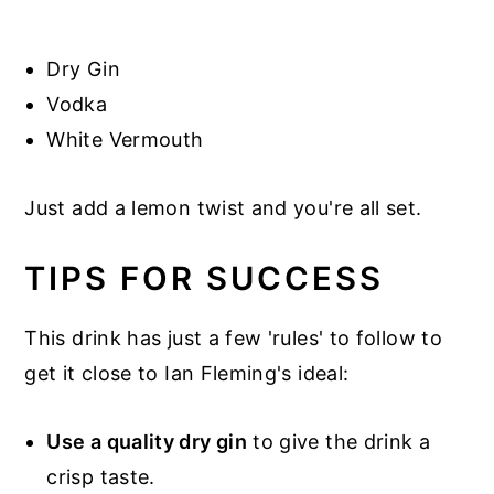
Dry Gin
Vodka
White Vermouth
Just add a lemon twist and you're all set.
TIPS FOR SUCCESS
This drink has just a few 'rules' to follow to
get it close to Ian Fleming's ideal:
Use a quality dry gin
to give the drink a
crisp taste.