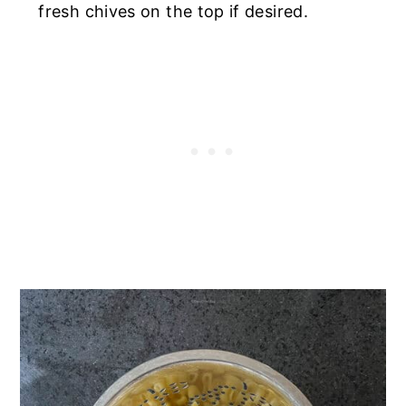
fresh chives on the top if desired.