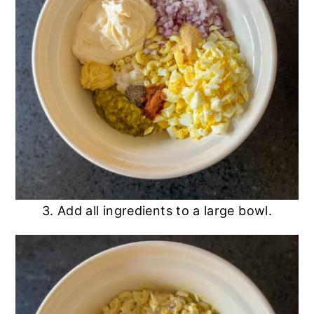
3. Add all ingredients to a large bowl.