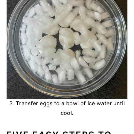
3. Transfer eggs to a bowl of ice water until
cool.