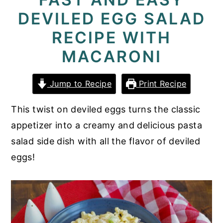
DEVILED EGG SALAD
y
n
y
n
t
s
RECIPE WITH
a
e
i
MACARONI
v
n
d
i
t
e
Jump to Recipe
Print Recipe
g
b
This twist on deviled eggs turns the classic
a
a
appetizer into a creamy and delicious pasta
t
r
salad side dish with all the flavor of deviled
i
eggs!
o
n