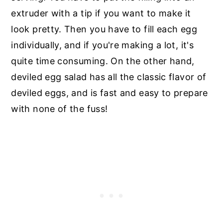
extruder with a tip if you want to make it
look pretty. Then you have to fill each egg
individually, and if you're making a lot, it's
quite time consuming. On the other hand,
deviled egg salad has all the classic flavor of
deviled eggs, and is fast and easy to prepare
with none of the fuss!