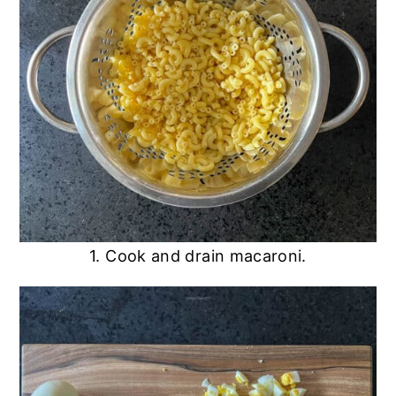
1. Cook and drain macaroni.