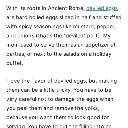
With its roots in Ancient Rome,
deviled eggs
are hard boiled eggs sliced in half and stuffed
with spicy seasonings like mustard, pepper,
and onions (that's the "deviled" part). My
mom used to serve them as an appetizer at
parties, or next to the salads on a holiday
buffet.
I love the flavor of deviled eggs, but making
them can be a little tricky. You have to be
very careful not to damage the eggs when
you peel them and remove the yolks,
because you want them to look good for
serving. You have to put the filling into an