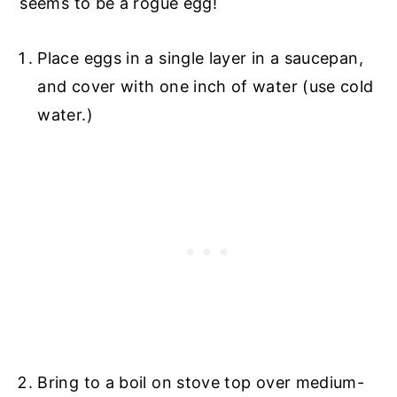
seems to be a rogue egg!
Place eggs in a single layer in a saucepan,
and cover with one inch of water (use cold
water.)
Bring to a boil on stove top over medium-