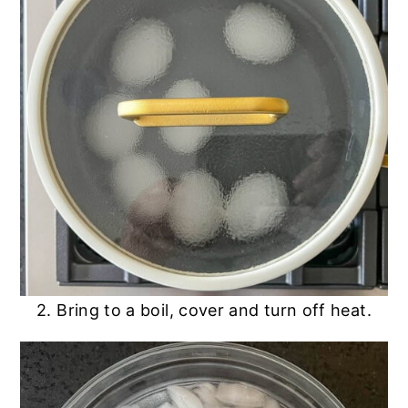
2. Bring to a boil, cover and turn off heat.