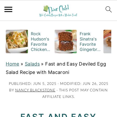
S
S
S
k
k
k
Rock
Frank
Hudson's
Sinatra's
i
i
i
Favorite
Favorite
Chicken
Gingerbre
p
p
p
Casserole
ad Cake
t
t
t
Recipe
Squares
Home
»
Salads
»
Fast and Easy Deviled Egg
o
o
o
Salad Recipe with Macaroni
p
m
p
r
a
r
PUBLISHED:
JUN 5, 2025
· MODIFIED:
JUN 26, 2025
BY
NANCY BLACKSTONE
· THIS POST MAY CONTAIN
i
i
i
AFFILIATE LINKS.
m
n
m
a
c
a
FAST AND EASY
r
o
r