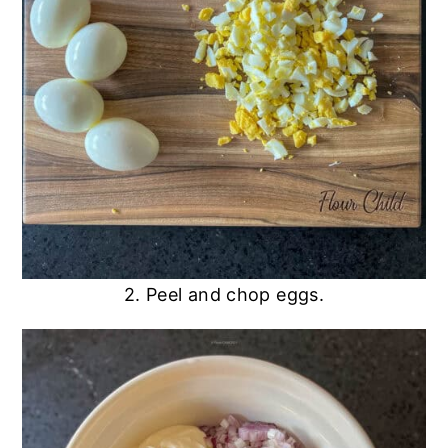
2. Peel and chop eggs.