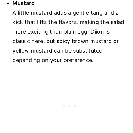
Mustard
A little mustard adds a gentle tang and a
kick that lifts the flavors, making the salad
more exciting than plain egg. Dijon is
classic here, but spicy brown mustard or
yellow mustard can be substituted
depending on your preference.