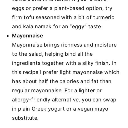
eggs or prefer a plant-based option, try
firm tofu seasoned with a bit of turmeric
and kala namak for an “eggy” taste.
Mayonnaise
Mayonnaise brings richness and moisture
to the salad, helping bind all the
ingredients together with a silky finish. In
this recipe I prefer light mayonnaise which
has about half the calories and fat than
regular mayonnaise. For a lighter or
allergy-friendly alternative, you can swap
in plain Greek yogurt or a vegan mayo
substitute.