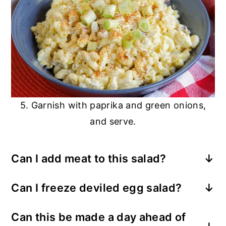
5. Garnish with paprika and green onions,
and serve.
Can I add meat to this salad?
Yes, adding chopped bacon or diced ham
Can I freeze deviled egg salad?
is a great way to add protein, making it
Mayonnaise does not freeze well, so
perfect for a quick lunch entree.
Can this be made a day ahead of
freezing is not recommended. You can