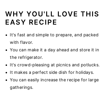
WHY YOU'LL LOVE THIS
EASY RECIPE
It's fast and simple to prepare, and packed
with flavor.
You can make it a day ahead and store it in
the refrigerator.
It's crowd-pleasing at picnics and potlucks.
It makes a perfect side dish for holidays.
You can easily increase the recipe for large
gatherings.