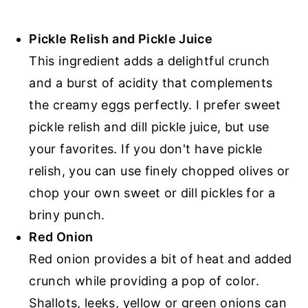
Pickle Relish
and Pickle Juice
This ingredient adds a delightful crunch
and a burst of acidity that complements
the creamy eggs perfectly. I prefer sweet
pickle relish and dill pickle juice, but use
your favorites. If you don't have pickle
relish, you can use finely chopped olives or
chop your own sweet or dill pickles for a
briny punch.
Red Onion
Red onion provides a bit of heat and added
crunch while providing a pop of color.
Shallots, leeks, yellow or green onions can