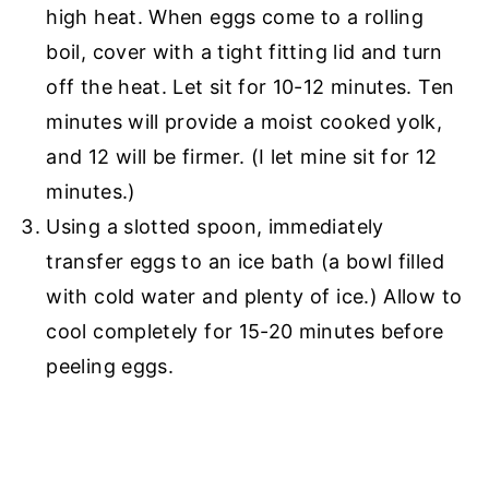
high heat. When eggs come to a rolling
boil, cover with a tight fitting lid and turn
off the heat. Let sit for 10-12 minutes. Ten
minutes will provide a moist cooked yolk,
and 12 will be firmer. (I let mine sit for 12
minutes.)
Using a slotted spoon, immediately
transfer eggs to an ice bath (a bowl filled
with cold water and plenty of ice.) Allow to
cool completely for 15-20 minutes before
peeling eggs.