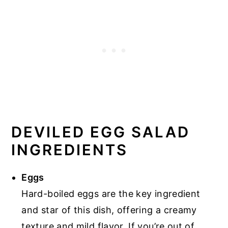
DEVILED EGG SALAD
INGREDIENTS
Eggs
Hard-boiled eggs are the key ingredient
and star of this dish, offering a creamy
texture and mild flavor. If you’re out of