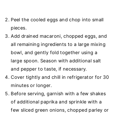
Peel the cooled eggs and chop into small
pieces.
Add drained macaroni, chopped eggs, and
all remaining ingredients to a large mixing
bowl, and gently fold together using a
large spoon. Season with additional salt
and pepper to taste, if necessary.
Cover tightly and chill in refrigerator for 30
minutes or longer.
Before serving, garnish with a few shakes
of additional paprika and sprinkle with a
few sliced green onions, chopped parley or