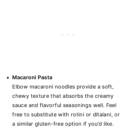
Macaroni Pasta
Elbow macaroni noodles provide a soft,
chewy texture that absorbs the creamy
sauce and flavorful seasonings well. Feel
free to substitute with rotini or ditalani, or
a similar gluten-free option if you'd like.