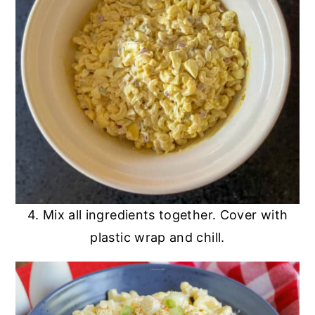
4. Mix all ingredients together. Cover with
plastic wrap and chill.