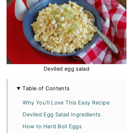
Deviled egg salad
Table of Contents
Why You'll Love This Easy Recipe
Deviled Egg Salad Ingredients
How to Hard Boil Eggs