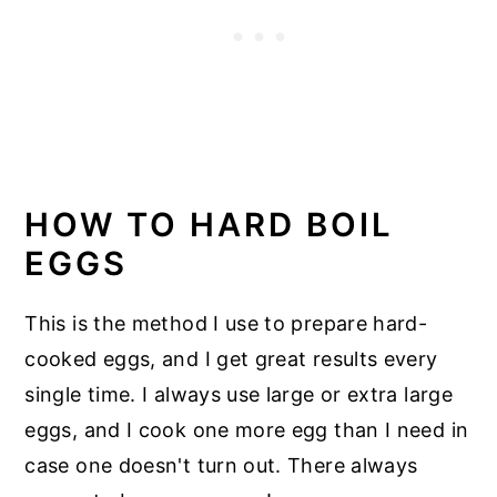
HOW TO HARD BOIL
EGGS
This is the method I use to prepare hard-
cooked eggs, and I get great results every
single time. I always use large or extra large
eggs, and I cook one more egg than I need in
case one doesn't turn out. There always