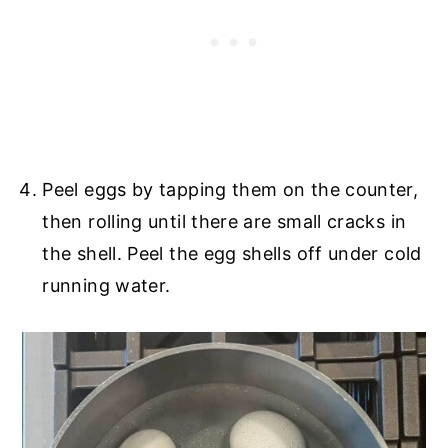
Peel eggs by tapping them on the counter,
then rolling until there are small cracks in
the shell. Peel the egg shells off under cold
running water.