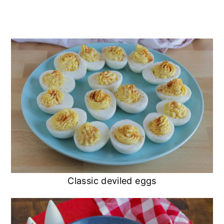
Classic deviled eggs