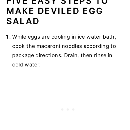
FIVE EASY STEPS TO
MAKE DEVILED EGG
SALAD
While eggs are cooling in ice water bath,
cook the macaroni noodles according to
package directions. Drain, then rinse in
cold water.