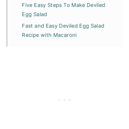
Five Easy Steps To Make Deviled
Egg Salad
Fast and Easy Deviled Egg Salad
Recipe with Macaroni