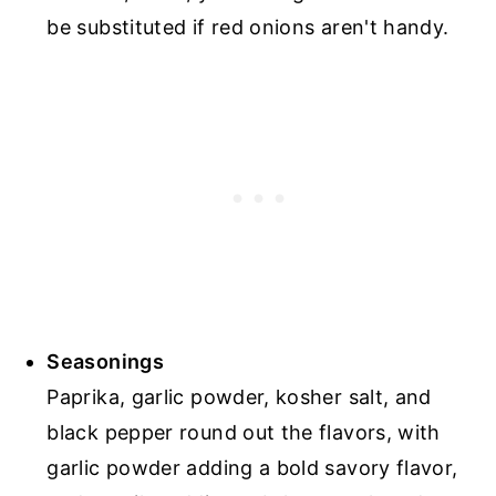
be substituted if red onions aren't handy.
Seasonings
Paprika, garlic powder, kosher salt, and
black pepper round out the flavors, with
garlic powder adding a bold savory flavor,