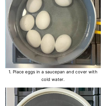
1. Place eggs in a saucepan and cover with
cold water.