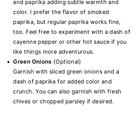
and paprika adding subtle warmth and
color. I prefer the flavor of smoked
paprika, but regular paprika works fine,
too. Feel free to experiment with a dash of
cayenne pepper or other hot sauce if you
like things more adventurous.
Green Onions
(Optional)
Garnish with sliced green onions and a
dash of paprika for added color and
crunch. You can also garnish with fresh
chives or chopped parsley if desired.