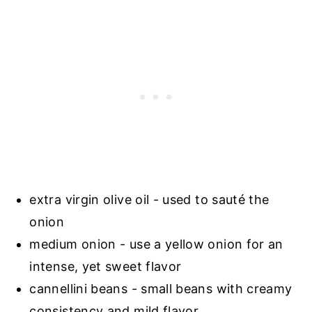
extra virgin olive oil - used to sauté the
onion
medium onion - use a yellow onion for an
intense, yet sweet flavor
cannellini beans - small beans with creamy
consistency and mild flavor