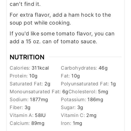
can't find it.
For extra flavor, add a ham hock to the
soup pot while cooking.
If you'd like some tomato flavor, you can
add a 15 oz. can of tomato sauce.
NUTRITION
Calories:
311
kcal
Carbohydrates:
46
g
Protein:
10
g
Fat:
10
g
Saturated Fat:
2
g
Polyunsaturated Fat:
1
g
Monounsaturated Fat:
6
g
Cholesterol:
5
mg
Sodium:
1877
mg
Potassium:
186
mg
Fiber:
3
g
Sugar:
3
g
Vitamin A:
58
IU
Vitamin C:
2
mg
Calcium:
89
mg
Iron:
1
mg