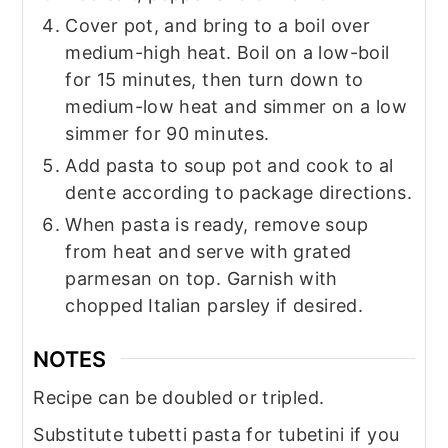
Cover pot, and bring to a boil over
medium-high heat. Boil on a low-boil
for 15 minutes, then turn down to
medium-low heat and simmer on a low
simmer for 90 minutes.
Add pasta to soup pot and cook to al
dente according to package directions.
When pasta is ready, remove soup
from heat and serve with grated
parmesan on top. Garnish with
chopped Italian parsley if desired.
NOTES
Recipe can be doubled or tripled.
Substitute tubetti pasta for tubetini if you