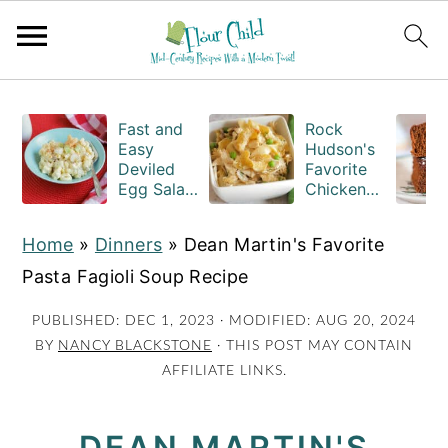
S
S
S
k
k
k
Fast and
Rock
Easy
Hudson's
i
i
i
Deviled
Favorite
Egg Salad
Chicken
p
p
p
Recipe
Casserole
t
t
t
with
Recipe
Home
»
Dinners
»
Dean Martin's Favorite
Macaroni
o
o
o
Pasta Fagioli Soup Recipe
p
m
p
r
a
r
PUBLISHED:
DEC 1, 2023
· MODIFIED:
AUG 20, 2024
BY
NANCY BLACKSTONE
· THIS POST MAY CONTAIN
i
i
i
AFFILIATE LINKS.
m
n
m
a
c
a
DEAN MARTIN'S
r
o
r