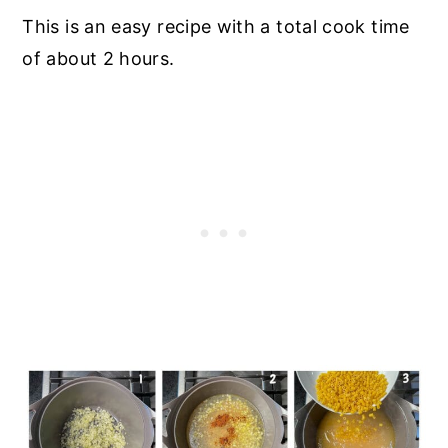
This is an easy recipe with a total cook time
of about 2 hours.