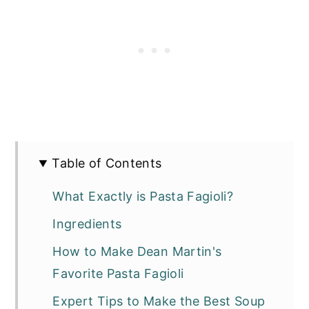
Table of Contents
What Exactly is Pasta Fagioli?
Ingredients
How to Make Dean Martin's
Favorite Pasta Fagioli
Expert Tips to Make the Best Soup