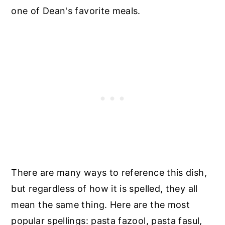
one of Dean's favorite meals.
There are many ways to reference this dish,
but regardless of how it is spelled, they all
mean the same thing. Here are the most
popular spellings: pasta fazool, pasta fasul,