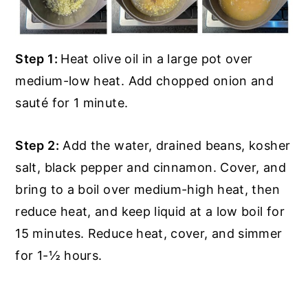
Step 1:
Heat olive oil in a large pot over
medium-low heat. Add chopped onion and
sauté for 1 minute.
Step 2:
Add the water, drained beans, kosher
salt, black pepper and cinnamon. Cover, and
bring to a boil over medium-high heat, then
reduce heat, and keep liquid at a low boil for
15 minutes. Reduce heat, cover, and simmer
for 1-½ hours.