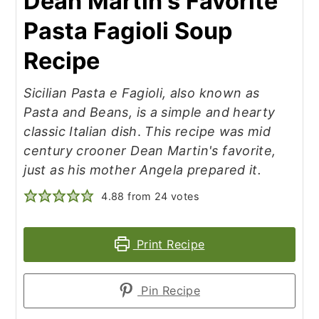
Dean Martin's Favorite
Pasta Fagioli Soup
Recipe
Sicilian Pasta e Fagioli, also known as
Pasta and Beans, is a simple and hearty
classic Italian dish
.
This recipe was mid
century crooner Dean Martin's favorite,
just as his mother Angela prepared it.
4.88
from
24
votes
Print Recipe
Pin Recipe