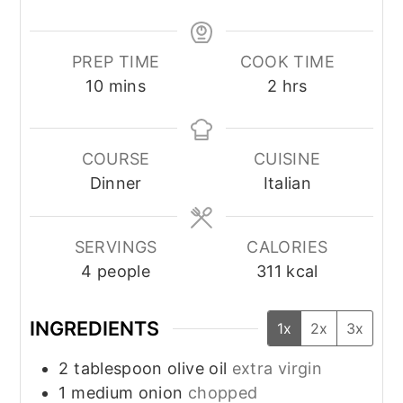
PREP TIME
COOK TIME
minutes
hours
10
mins
2
hrs
COURSE
CUISINE
Dinner
Italian
SERVINGS
CALORIES
4
people
311
kcal
INGREDIENTS
1x
2x
3x
2
tablespoon
olive oil
extra virgin
1
medium onion
chopped