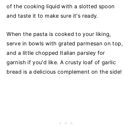
of the cooking liquid with a slotted spoon
and taste it to make sure it's ready.
When the pasta is cooked to your liking,
serve in bowls with grated parmesan on top,
and a little chopped Italian parsley for
garnish if you'd like. A crusty loaf of garlic
bread is a delicious complement on the side!