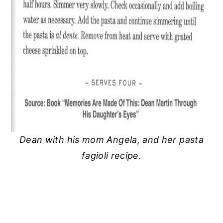
Dean with his mom Angela, and her pasta
fagioli recipe.