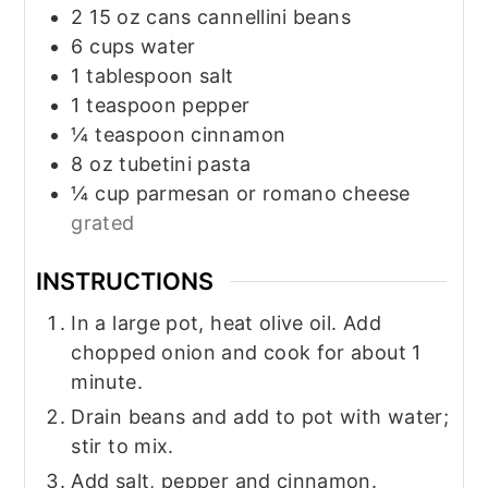
2
15 oz
cans cannellini beans
6
cups
water
1
tablespoon
salt
1
teaspoon
pepper
¼
teaspoon
cinnamon
8
oz
tubetini pasta
¼
cup
parmesan or romano cheese
grated
INSTRUCTIONS
In a large pot, heat olive oil. Add
chopped onion and cook for about 1
minute.
Drain beans and add to pot with water;
stir to mix.
Add salt, pepper and cinnamon.