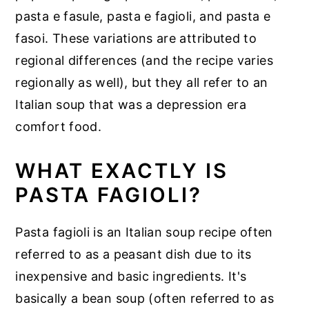
pasta e fasule, pasta e fagioli, and pasta e
fasoi. These variations are attributed to
regional differences (and the recipe varies
regionally as well), but they all refer to an
Italian soup that was a depression era
comfort food.
WHAT EXACTLY IS
PASTA FAGIOLI?
Pasta fagioli is an Italian soup recipe often
referred to as a peasant dish due to its
inexpensive and basic ingredients. It's
basically a bean soup (often referred to as