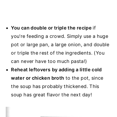
You can double or triple the recipe
if
you're feeding a crowd. Simply use a huge
pot or large pan, a large onion, and double
or triple the rest of the ingredients. (You
can never have too much pasta!)
Reheat leftovers
by adding a little cold
water or chicken broth
to the pot, since
the soup has probably thickened. This
soup has great flavor the next day!