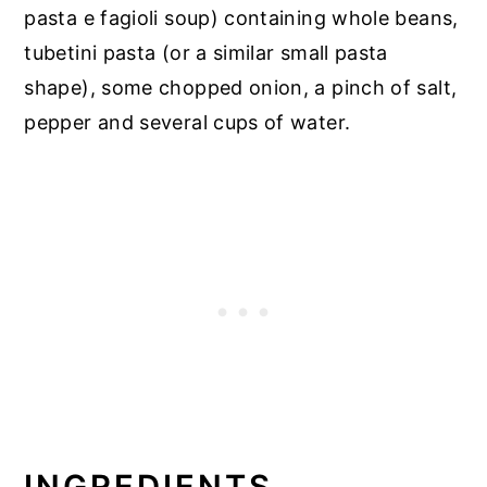
pasta e fagioli soup) containing whole beans,
tubetini pasta (or a similar small pasta
shape), some chopped onion, a pinch of salt,
pepper and several cups of water.
INGREDIENTS