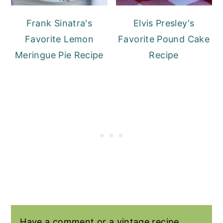
Frank Sinatra's
Elvis Presley's
Favorite Lemon
Favorite Pound Cake
Meringue Pie Recipe
Recipe
Have a comment or a vintage recipe