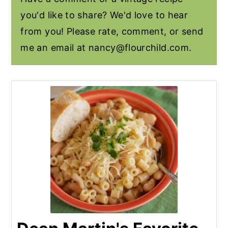
you'd like to share? We'd love to hear
from you! Please rate, comment, or send
me an email at
nancy@flourchild.com
.