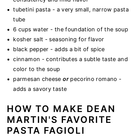
tubetini pasta - a very small, narrow pasta
tube
6 cups water - the foundation of the soup
kosher salt - seasoning for flavor
black pepper - adds a bit of spice
cinnamon - contributes a subtle taste and
color to the soup
parmesan cheese
or
pecorino romano -
adds a savory taste
HOW TO MAKE DEAN
MARTIN'S FAVORITE
PASTA FAGIOLI