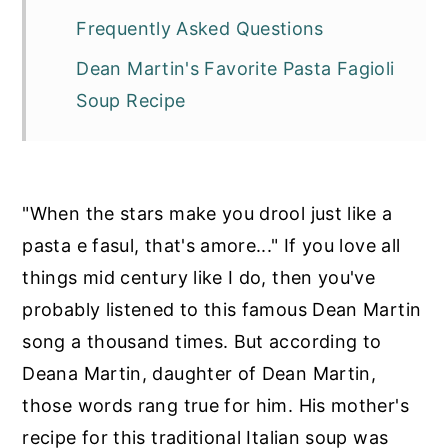
Frequently Asked Questions
Dean Martin's Favorite Pasta Fagioli
Soup Recipe
"When the stars make you drool just like a
pasta e fasul, that's amore..." If you love all
things mid century like I do, then you've
probably listened to this famous Dean Martin
song a thousand times. But according to
Deana Martin, daughter of Dean Martin,
those words rang true for him. His mother's
recipe for this traditional Italian soup was