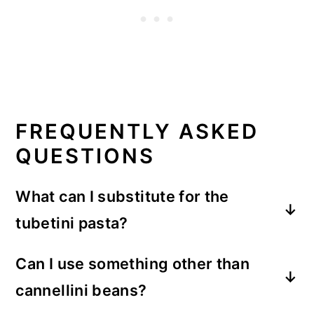
FREQUENTLY ASKED
QUESTIONS
What can I substitute for the
tubetini pasta?
Tubetini
(or tubettini) pasta is a short,
Can I use something other than
tube shaped pasta. If your grocery store
cannellini beans?
doesn't carry it,
tubetti
is a similar short