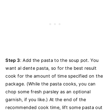
Step 3
: Add the pasta to the soup pot. You
want al dente pasta, so for the best result
cook for the amount of time specified on the
package. (While the pasta cooks, you can
chop some fresh parsley as an optional
garnish, if you like.) At the end of the
recommended cook time, lift some pasta out