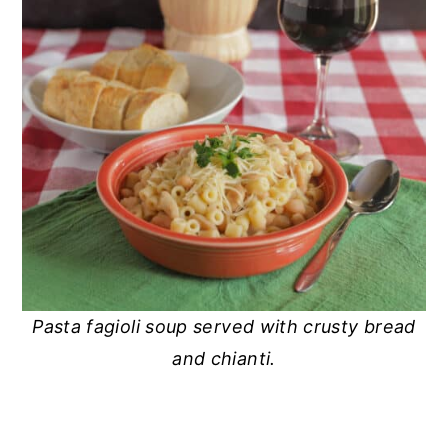
Pasta fagioli soup served with crusty bread
and chianti.