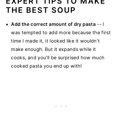
EXPERT TIPS TO MAKE
THE BEST SOUP
Add the correct amount of dry pasta
-- I
was tempted to add more because the first
time I made it, it looked like it wouldn't
make enough. But it expands while it
cooks, and you'll be surprised how much
cooked pasta you end up with!