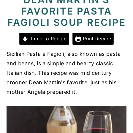
FAVORITE PASTA
y
n
y
n
t
s
FAGIOLI SOUP RECIPE
a
e
i
v
n
d
Jump to Recipe
Print Recipe
i
t
e
Sicilian Pasta e Fagioli, also known as pasta
g
b
and beans, is a simple and hearty classic
a
a
Italian dish. This recipe was mid century
t
r
crooner Dean Martin's favorite, just as his
i
mother Angela prepared it.
o
n