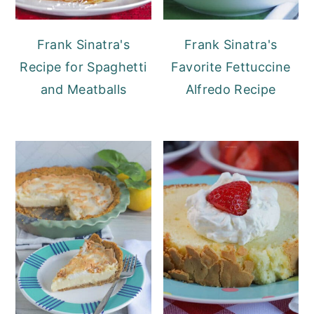
fresh rosemary, oregano, or a pinch of
red pepper flakes to the pot while the
Frank Sinatra's
Frank Sinatra's
soup is cooking.
Recipe for Spaghetti
Favorite Fettuccine
and Meatballs
Alfredo Recipe