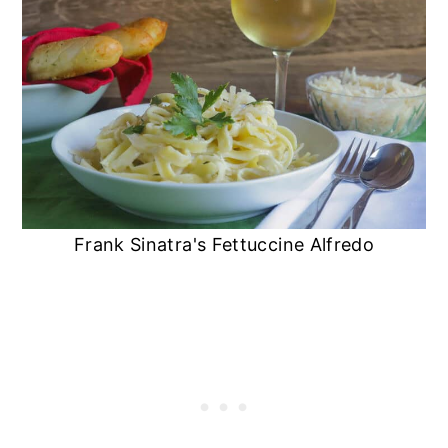
Frank Sinatra's Fettuccine Alfredo