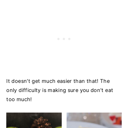
It doesn't get much easier than that! The
only difficulty is making sure you don't eat
too much!