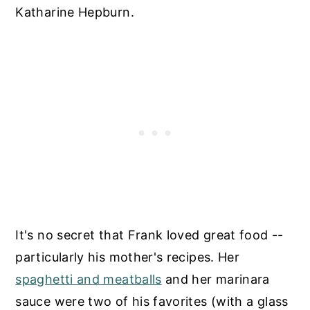
Katharine Hepburn.
It's no secret that Frank loved great food --
particularly his mother's recipes. Her
spaghetti and meatballs
and her marinara
sauce were two of his favorites (with a glass