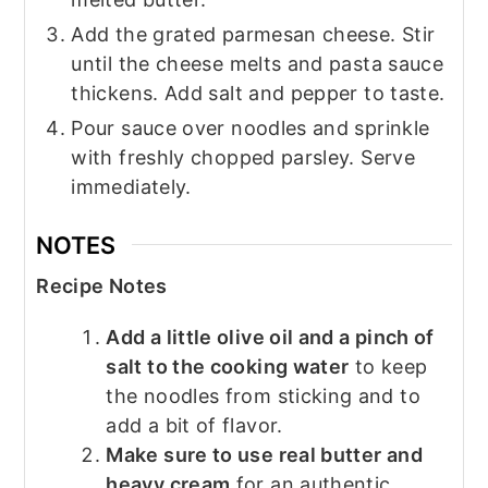
Add the grated parmesan cheese. Stir
until the cheese melts and pasta sauce
thickens. Add salt and pepper to taste.
Pour sauce over noodles and sprinkle
with freshly chopped parsley. Serve
immediately.
NOTES
Recipe Notes
Add a little olive oil and a pinch of
salt to the cooking water
to keep
the noodles from sticking and to
add a bit of flavor.
Make sure to use real butter and
heavy cream
for an authentic,