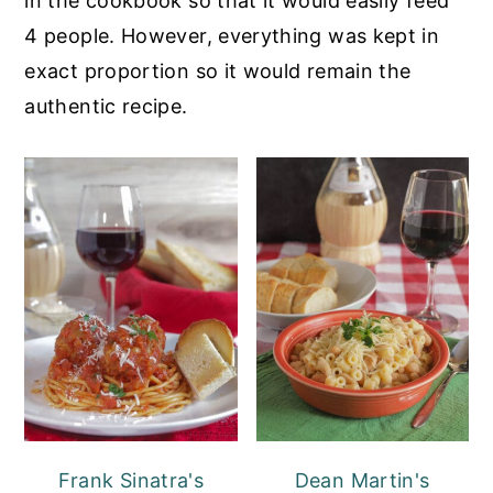
in the cookbook so that it would easily feed
4 people. However, everything was kept in
exact proportion so it would remain the
authentic recipe.
Frank Sinatra's
Dean Martin's