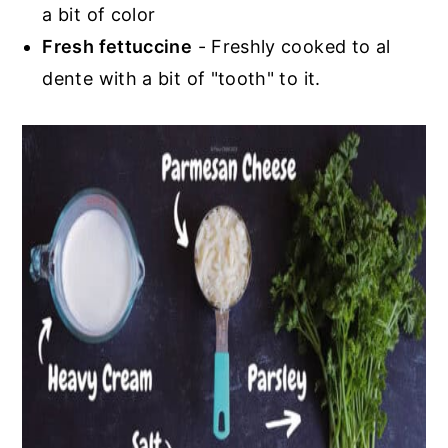
a bit of color
Fresh fettuccine
- Freshly cooked to al
dente with a bit of "tooth" to it.