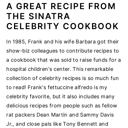
A GREAT RECIPE FROM
THE SINATRA
CELEBRITY COOKBOOK
In 1985, Frank and his wife Barbara got their
show-biz colleagues to contribute recipes to
a cookbook that was sold to raise funds for a
hospital children's center. This remarkable
collection of celebrity recipes is so much fun
to read! Frank's fettuccine alfredo is my
celebrity favorite, but it also includes many
delicious recipes from people such as fellow
rat packers Dean Martin and Sammy Davis
Jr., and close pals like Tony Bennett and