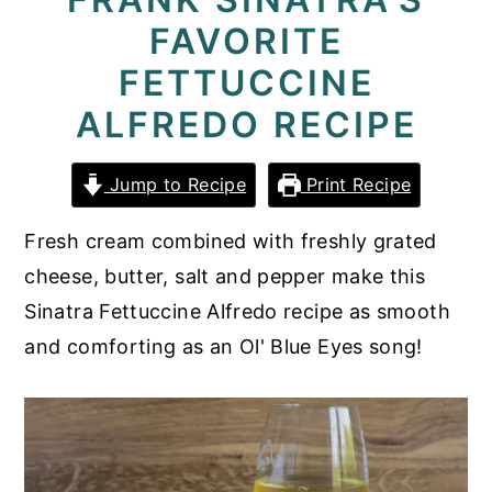
FAVORITE
y
n
y
n
t
s
FETTUCCINE
a
e
i
ALFREDO RECIPE
v
n
d
i
t
e
Jump to Recipe
Print Recipe
g
b
Fresh cream combined with freshly grated
a
a
cheese, butter, salt and pepper make this
t
r
Sinatra Fettuccine Alfredo recipe as smooth
i
and comforting as an Ol' Blue Eyes song!
o
n