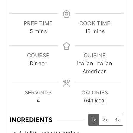
PREP TIME
COOK TIME
minutes
minutes
5
mins
10
mins
COURSE
CUISINE
Dinner
Italian, Italian
American
SERVINGS
CALORIES
4
641
kcal
INGREDIENTS
1x
2x
3x
1
lb
Fettuccine noodles