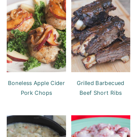
Boneless Apple Cider
Grilled Barbecued
Pork Chops
Beef Short Ribs