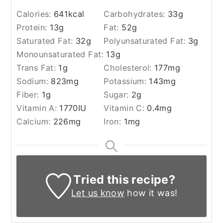
Calories:
641
kcal
Carbohydrates:
33
g
Protein:
13
g
Fat:
52
g
Saturated Fat:
32
g
Polyunsaturated Fat:
3
g
Monounsaturated Fat:
13
g
Trans Fat:
1
g
Cholesterol:
177
mg
Sodium:
823
mg
Potassium:
143
mg
Fiber:
1
g
Sugar:
2
g
Vitamin A:
1770
IU
Vitamin C:
0.4
mg
Calcium:
226
mg
Iron:
1
mg
Tried this recipe?
Let us know
how it was!