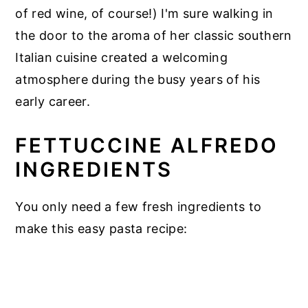
of red wine, of course!) I'm sure walking in
the door to the aroma of her classic southern
Italian cuisine created a welcoming
atmosphere during the busy years of his
early career.
FETTUCCINE ALFREDO
INGREDIENTS
You only need a few fresh ingredients to
make this easy pasta recipe: