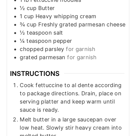
½
cup
Butter
1
cup
Heavy whipping cream
¾
cup
Freshly grated parmesan cheese
½
teaspoon
salt
¼
teaspoon
pepper
chopped parsley
for garnish
grated parmesan
for garnish
INSTRUCTIONS
Cook fettuccine to al dente according
to package directions. Drain, place on
serving platter and keep warm until
sauce is ready.
Melt butter in a large saucepan over
low heat. Slowly stir heavy cream into
melted butter.