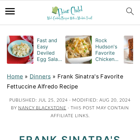
S
S
S
k
k
k
Fast and
Rock
Easy
Hudson's
i
i
i
Deviled
Favorite
Egg Salad
Chicken
p
p
p
Recipe
Casserole
t
t
t
with
Recipe
Home
»
Dinners
»
Frank Sinatra's Favorite
Macaroni
o
o
o
Fettuccine Alfredo Recipe
p
m
p
r
a
r
PUBLISHED:
JUL 25, 2024
· MODIFIED:
AUG 20, 2024
BY
NANCY BLACKSTONE
· THIS POST MAY CONTAIN
i
i
i
AFFILIATE LINKS.
m
n
m
a
c
a
FRANK SINATRA'S
r
o
r