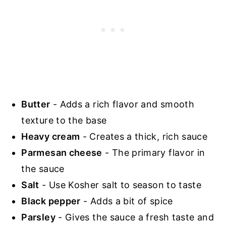
Butter
- Adds a rich flavor and smooth
texture to the base
Heavy cream
- Creates a thick, rich sauce
Parmesan cheese
- The primary flavor in
the sauce
Salt
- Use Kosher salt to season to taste
Black pepper
- Adds a bit of spice
Parsley
- Gives the sauce a fresh taste and