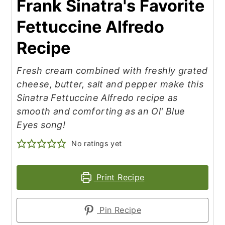
Frank Sinatra's Favorite
Fettuccine Alfredo
Recipe
Fresh cream combined with freshly grated
cheese, butter, salt and pepper make this
Sinatra Fettuccine Alfredo recipe as
smooth and comforting as an Ol' Blue
Eyes song!
No ratings yet
Print Recipe
Pin Recipe