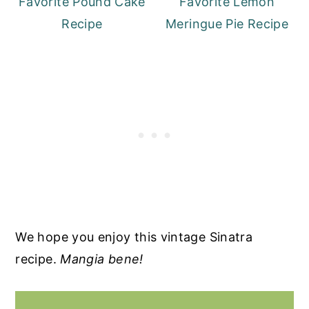
Favorite Pound Cake
Favorite Lemon
Recipe
Meringue Pie Recipe
We hope you enjoy this vintage Sinatra
recipe.
Mangia bene!