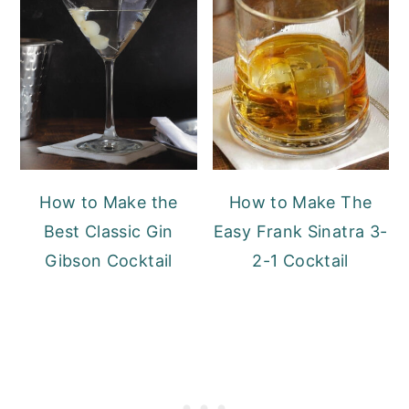
How to Make the
How to Make The
Best Classic Gin
Easy Frank Sinatra 3-
Gibson Cocktail
2-1 Cocktail