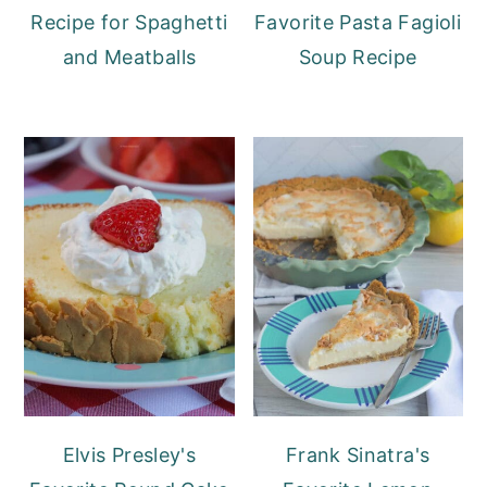
Recipe for Spaghetti
Favorite Pasta Fagioli
and Meatballs
Soup Recipe
Elvis Presley's
Frank Sinatra's