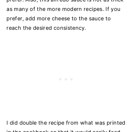
as many of the more modern recipes. If you
prefer, add more cheese to the sauce to
reach the desired consistency.
I did double the recipe from what was printed