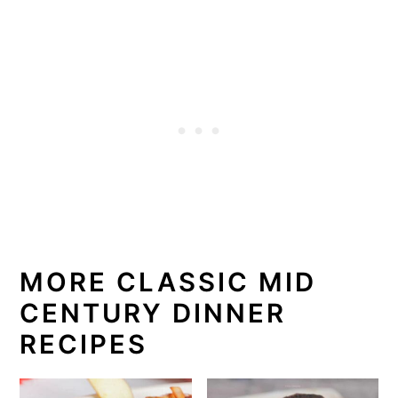
MORE CLASSIC MID
CENTURY DINNER
RECIPES