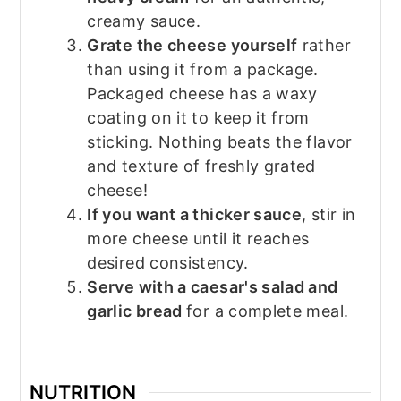
creamy sauce.
Grate the cheese yourself
rather
than using it from a package.
Packaged cheese has a waxy
coating on it to keep it from
sticking. Nothing beats the flavor
and texture of freshly grated
cheese!
If you want a thicker sauce
, stir in
more cheese until it reaches
desired consistency.
Serve with a caesar's salad and
garlic bread
for a complete meal.
NUTRITION