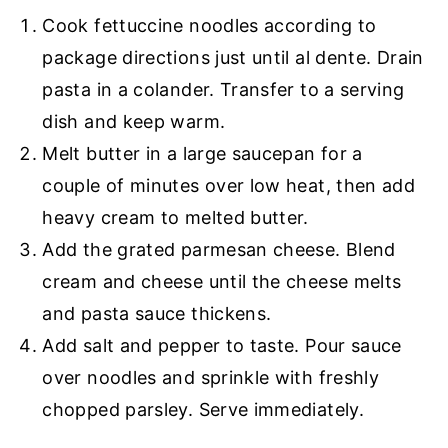
Cook fettuccine noodles according to
package directions just until al dente. Drain
pasta in a colander. Transfer to a serving
dish and keep warm.
Melt butter in a large saucepan for a
couple of minutes over low heat, then add
heavy cream to melted butter.
Add the grated parmesan cheese. Blend
cream and cheese until the cheese melts
and pasta sauce thickens.
Add salt and pepper to taste. Pour sauce
over noodles and sprinkle with freshly
chopped parsley. Serve immediately.