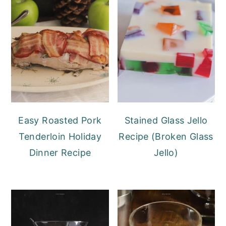
Easy Roasted Pork
Stained Glass Jello
Tenderloin Holiday
Recipe (Broken Glass
Dinner Recipe
Jello)