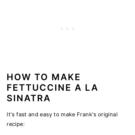
HOW TO MAKE
FETTUCCINE A LA
SINATRA
It's fast and easy to make Frank's original
recipe: