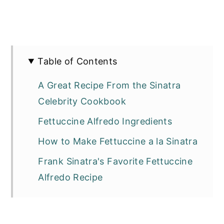
Table of Contents
A Great Recipe From the Sinatra
Celebrity Cookbook
Fettuccine Alfredo Ingredients
How to Make Fettuccine a la Sinatra
Frank Sinatra's Favorite Fettuccine
Alfredo Recipe