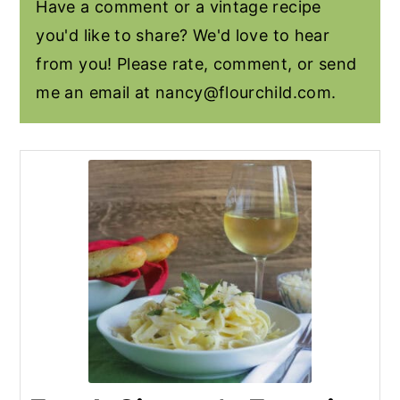
Have a comment or a vintage recipe
you'd like to share? We'd love to hear
from you! Please rate, comment, or send
me an email at
nancy@flourchild.com
.