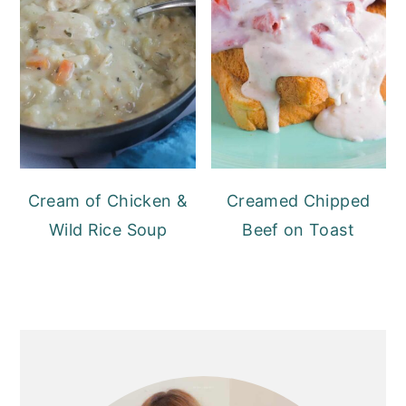
Cream of Chicken &
Creamed Chipped
Wild Rice Soup
Beef on Toast
PRIMARY
SIDEBAR