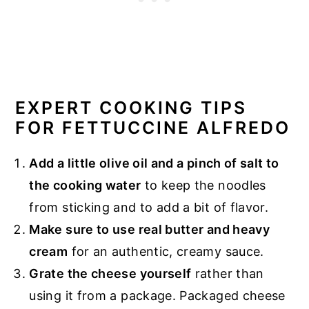
EXPERT COOKING TIPS
FOR FETTUCCINE ALFREDO
Add a little olive oil and a pinch of salt to
the cooking water
to keep the noodles
from sticking and to add a bit of flavor.
Make sure to use real butter and heavy
cream
for an authentic, creamy sauce.
Grate the cheese yourself
rather than
using it from a package. Packaged cheese