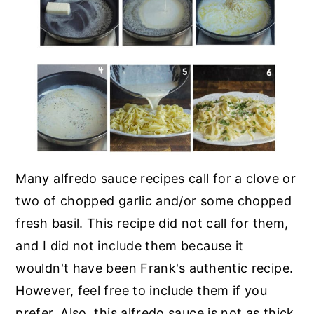
Many alfredo sauce recipes call for a clove or
two of chopped garlic and/or some chopped
fresh basil. This recipe did not call for them,
and I did not include them because it
wouldn't have been Frank's authentic recipe.
However, feel free to include them if you
prefer. Also, this alfredo sauce is not as thick