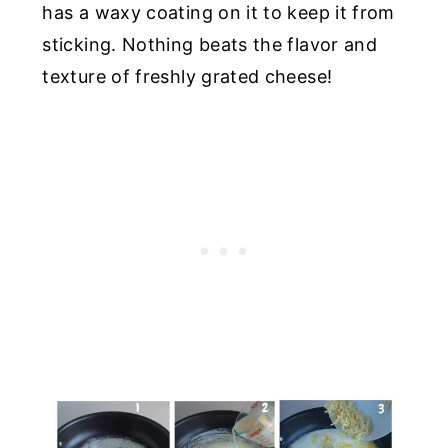
has a waxy coating on it to keep it from
sticking. Nothing beats the flavor and
texture of freshly grated cheese!