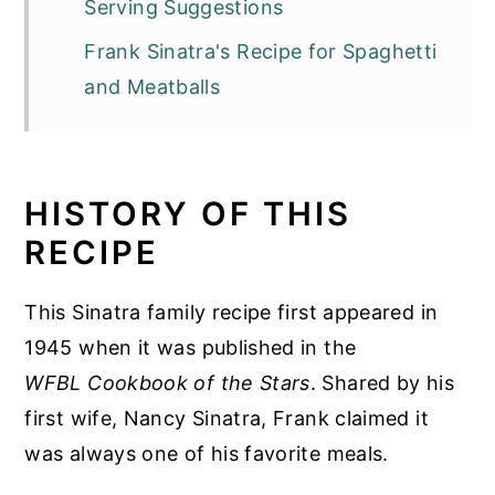
Serving Suggestions
Frank Sinatra's Recipe for Spaghetti
and Meatballs
HISTORY OF THIS
RECIPE
This Sinatra family recipe first appeared in
1945 when it was published in the
WFBL Cookbook of the Stars
. Shared by his
first wife, Nancy Sinatra, Frank claimed it
was always one of his favorite meals.