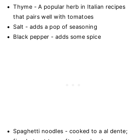
Thyme - A popular herb in Italian recipes
that pairs well with tomatoes
Salt - adds a pop of seasoning
Black pepper - adds some spice
Spaghetti noodles - cooked to a al dente;