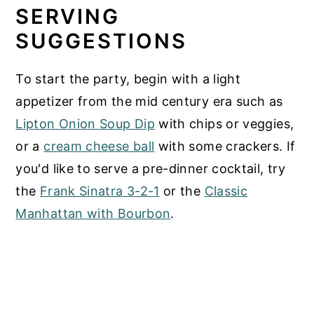
SERVING
SUGGESTIONS
To start the party, begin with a light
appetizer from the mid century era such as
Lipton Onion Soup Dip
with chips or veggies,
or a
cream cheese ball
with some crackers. If
you'd like to serve a pre-dinner cocktail, try
the
Frank Sinatra 3-2-1
or the
Classic
Manhattan with Bourbon
.