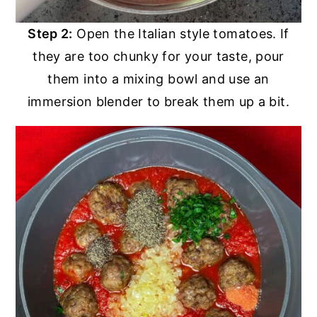
Step 2:
Open the Italian style tomatoes. If
they are too chunky for your taste, pour
them into a mixing bowl and use an
immersion blender to break them up a bit.