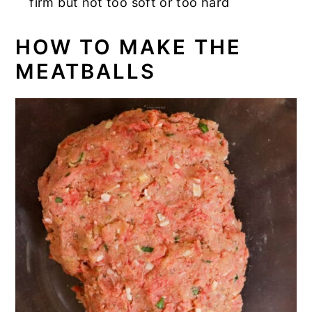
firm but not too soft or too hard
HOW TO MAKE THE
MEATBALLS