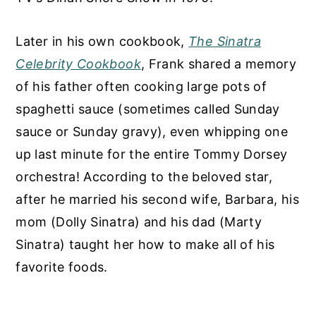
Later in his own cookbook,
The Sinatra
Celebrity Cookbook
, Frank shared a memory
of his father often cooking large pots of
spaghetti sauce (sometimes called Sunday
sauce or Sunday gravy), even whipping one
up last minute for the entire Tommy Dorsey
orchestra! According to the beloved star,
after he married his second wife, Barbara, his
mom (Dolly Sinatra) and his dad (Marty
Sinatra) taught her how to make all of his
favorite foods.