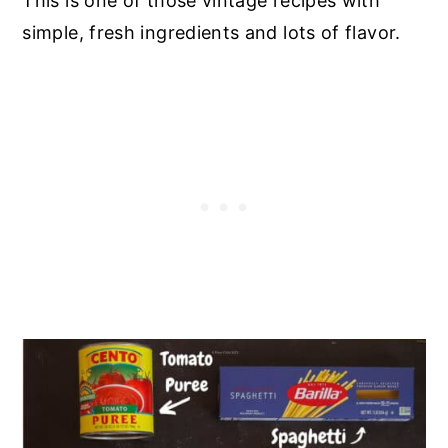
This is one of those vintage recipes with
simple, fresh ingredients and lots of flavor.