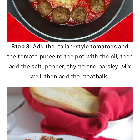
Step 3:
Add the Italian-style tomatoes and
the tomato puree to the pot with the oil, then
add the salt, pepper, thyme and parsley. Mix
well, then add the meatballs.