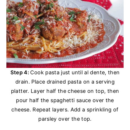
Step 4:
Cook pasta just until al dente, then
drain. Place drained pasta on a serving
platter. Layer half the cheese on top, then
pour half the spaghetti sauce over the
cheese. Repeat layers. Add a sprinkling of
parsley over the top.