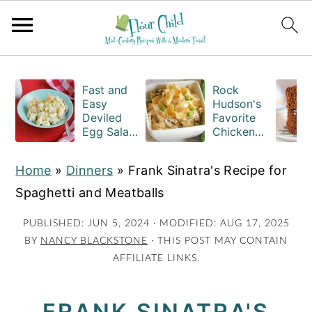
S
S
S
k
k
k
Fast and
Rock
Easy
Hudson's
i
i
i
Deviled
Favorite
Egg Salad
Chicken
p
p
p
Recipe
Casserole
t
t
t
with
Recipe
Home
»
Dinners
»
Frank Sinatra's Recipe for
Macaroni
o
o
o
Spaghetti and Meatballs
p
m
p
r
a
r
PUBLISHED:
JUN 5, 2024
· MODIFIED:
AUG 17, 2025
BY
NANCY BLACKSTONE
· THIS POST MAY CONTAIN
i
i
i
AFFILIATE LINKS.
m
n
m
a
c
a
FRANK SINATRA'S
r
o
r