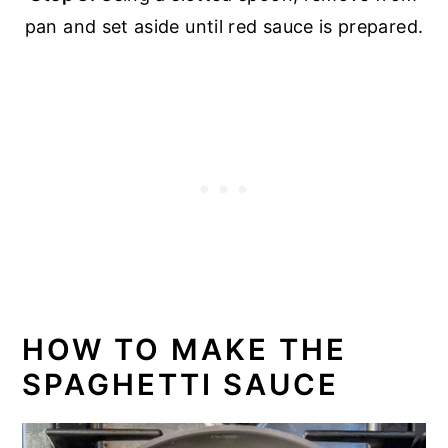
pan and set aside until red sauce is prepared.
HOW TO MAKE THE
SPAGHETTI SAUCE