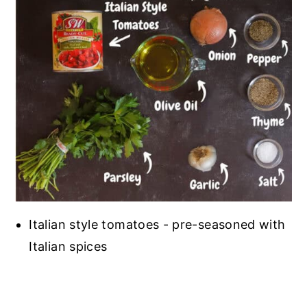
Italian style tomatoes - pre-seasoned with
Italian spices