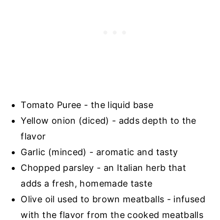
Tomato Puree - the liquid base
Yellow onion (diced) - adds depth to the
flavor
Garlic (minced) - aromatic and tasty
Chopped parsley - an Italian herb that
adds a fresh, homemade taste
Olive oil used to brown meatballs - infused
with the flavor from the cooked meatballs