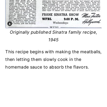
Originally published Sinatra family recipe,
1945
This recipe begins with making the meatballs,
then letting them slowly cook in the
homemade sauce to absorb the flavors.