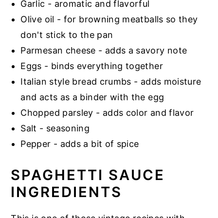
Garlic - aromatic and flavorful
Olive oil - for browning meatballs so they
don't stick to the pan
Parmesan cheese - adds a savory note
Eggs - binds everything together
Italian style bread crumbs - adds moisture
and acts as a binder with the egg
Chopped parsley - adds color and flavor
Salt - seasoning
Pepper - adds a bit of spice
SPAGHETTI SAUCE
INGREDIENTS