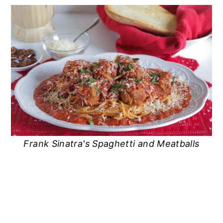
Frank Sinatra's Spaghetti and Meatballs