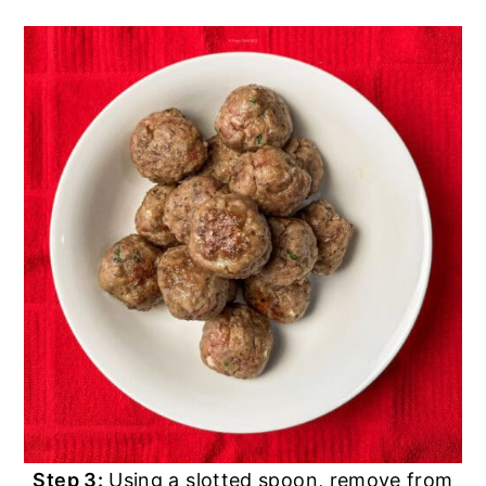
Step 3:
Using a slotted spoon, remove from