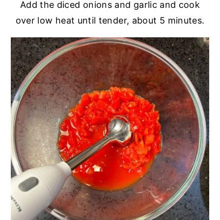
Add the diced onions and garlic and cook
over low heat until tender, about 5 minutes.