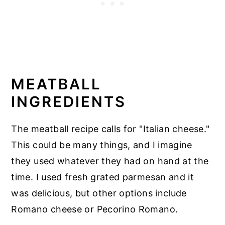
MEATBALL
INGREDIENTS
The meatball recipe calls for "Italian cheese."
This could be many things, and I imagine
they used whatever they had on hand at the
time. I used fresh grated parmesan and it
was delicious, but other options include
Romano cheese or Pecorino Romano.