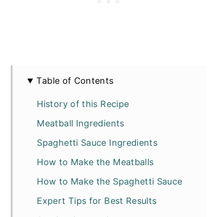
Table of Contents
History of this Recipe
Meatball Ingredients
Spaghetti Sauce Ingredients
How to Make the Meatballs
How to Make the Spaghetti Sauce
Expert Tips for Best Results