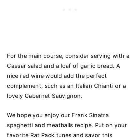
For the main course, consider serving with a
Caesar salad and a loaf of garlic bread. A
nice red wine would add the perfect
complement, such as an Italian Chianti or a
lovely Cabernet Sauvignon.
We hope you enjoy our Frank Sinatra
spaghetti and meatballs recipe. Put on your
favorite Rat Pack tunes and savor this