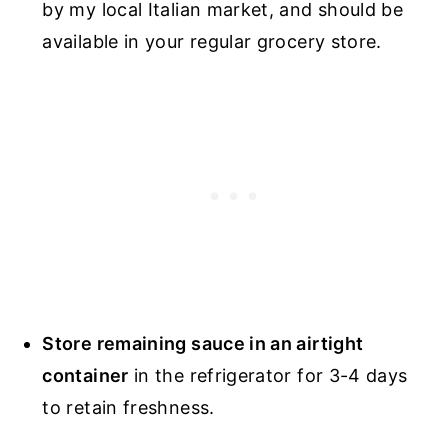
by my local Italian market, and should be
available in your regular grocery store.
Store remaining sauce in an airtight
container
in the refrigerator for 3-4 days
to retain freshness.