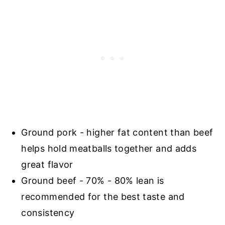
Ground pork - higher fat content than beef
helps hold meatballs together and adds
great flavor
Ground beef - 70% - 80% lean is
recommended for the best taste and
consistency