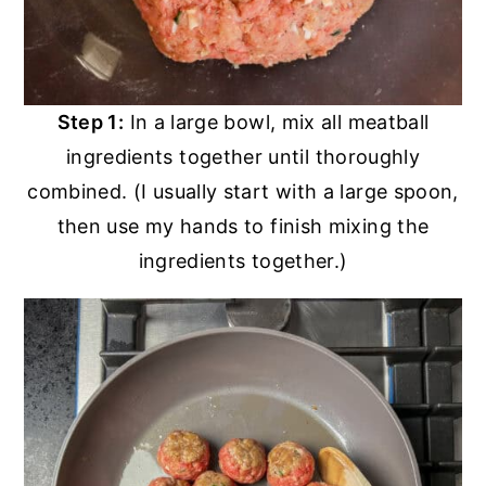
Step 1:
In a large bowl, mix all meatball
ingredients together until thoroughly
combined. (I usually start with a large spoon,
then use my hands to finish mixing the
ingredients together.)