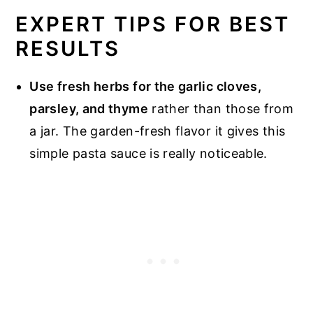
EXPERT TIPS FOR BEST
RESULTS
Use fresh herbs for the garlic cloves,
parsley, and thyme
rather than those from
a jar. The garden-fresh flavor it gives this
simple pasta sauce is really noticeable.