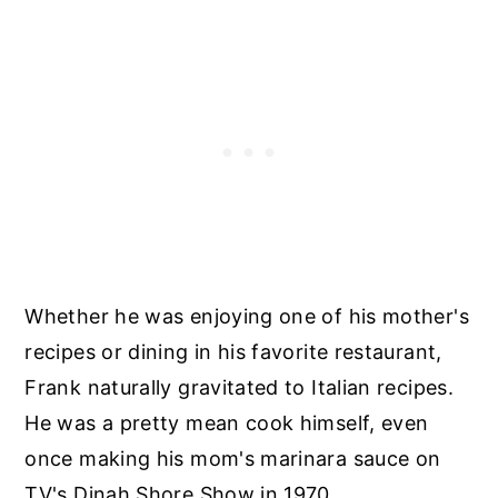
Whether he was enjoying one of his mother's
recipes or dining in his favorite restaurant,
Frank naturally gravitated to Italian recipes.
He was a pretty mean cook himself, even
once making his mom's marinara sauce on
TV's Dinah Shore Show in 1970.