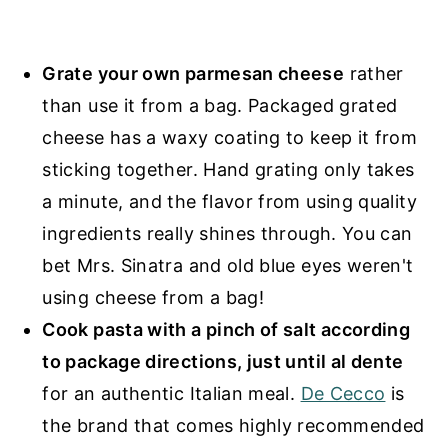
Grate your own parmesan cheese
rather
than use it from a bag. Packaged grated
cheese has a waxy coating to keep it from
sticking together. Hand grating only takes
a minute, and the flavor from using quality
ingredients really shines through. You can
bet Mrs. Sinatra and old blue eyes weren't
using cheese from a bag!
Cook pasta with a pinch of salt according
to package directions, just until al dente
for an authentic Italian meal.
De Cecco
is
the brand that comes highly recommended