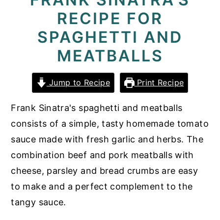
RECIPE FOR
y
n
y
n
t
s
SPAGHETTI AND
a
e
i
MEATBALLS
v
n
d
i
t
e
Jump to Recipe
Print Recipe
g
b
Frank Sinatra's spaghetti and meatballs
a
a
consists of a simple, tasty homemade tomato
t
r
sauce made with fresh garlic and herbs. The
i
combination beef and pork meatballs with
o
cheese, parsley and bread crumbs are easy
n
to make and a perfect complement to the
tangy sauce.