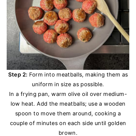
Step 2:
Form into meatballs, making them as
uniform in size as possible.
In a frying pan, warm olive oil over medium-
low heat. Add the meatballs; use a wooden
spoon to move them around, cooking a
couple of minutes on each side until golden
brown.