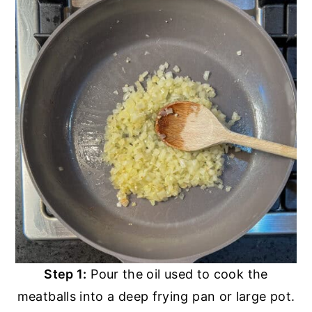
Step 1:
Pour the oil used to cook the
meatballs into a deep frying pan or large pot.