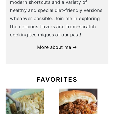
modern shortcuts and a variety of
healthy and special diet-friendly versions
whenever possible. Join me in exploring
the delicious flavors and from-scratch
cooking techniques of our past!
More about me →
FAVORITES