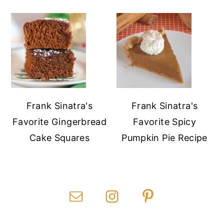
Frank Sinatra's
Frank Sinatra's
Favorite Gingerbread
Favorite Spicy
Cake Squares
Pumpkin Pie Recipe