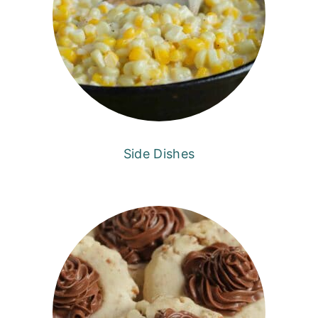
Side Dishes