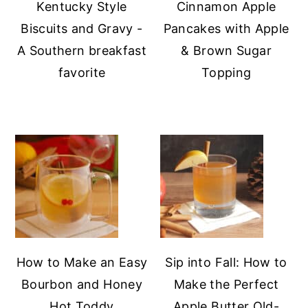
Kentucky Style
Cinnamon Apple
Biscuits and Gravy -
Pancakes with Apple
A Southern breakfast
& Brown Sugar
favorite
Topping
How to Make an Easy
Sip into Fall: How to
Bourbon and Honey
Make the Perfect
Hot Toddy
Apple Butter Old-