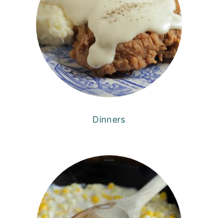
Dinners