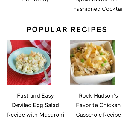
Fashioned Cocktail
POPULAR RECIPES
Fast and Easy
Rock Hudson's
Deviled Egg Salad
Favorite Chicken
Recipe with Macaroni
Casserole Recipe