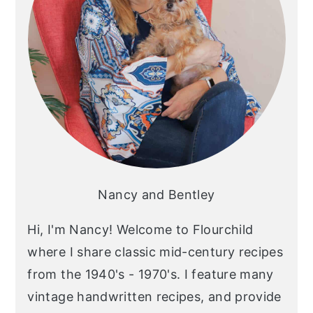
Nancy and Bentley
Hi, I'm Nancy! Welcome to Flourchild
where I share classic mid-century recipes
from the 1940's - 1970's. I feature many
vintage handwritten recipes, and provide