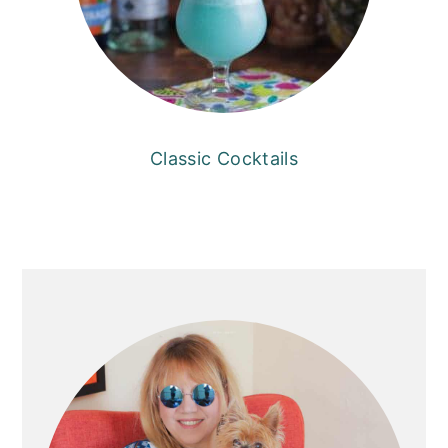
Classic Cocktails
PRIMARY
SIDEBAR