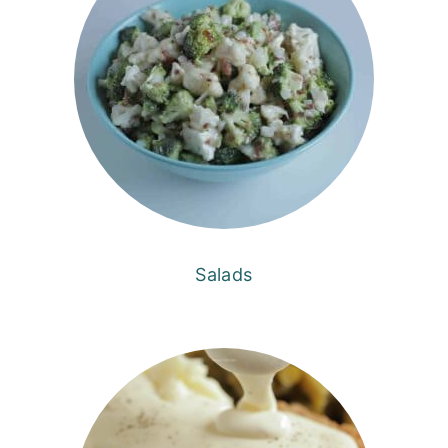
Salads