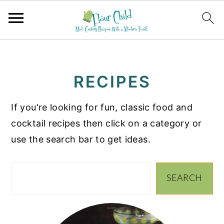
S
S
S
k
k
k
RECIPES
i
i
i
p
p
p
If you're looking for fun, classic food and
t
t
t
cocktail recipes then click on a category or
o
o
o
use the search bar to get ideas.
p
m
p
r
a
r
Search
i
i
i
SEARCH
m
n
m
a
c
a
r
o
r