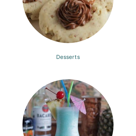
Desserts