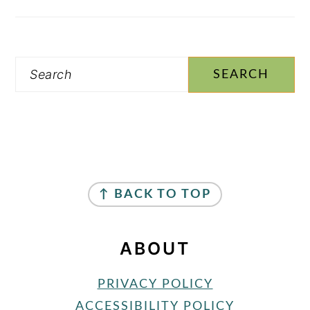
Search
FOOTER
↑ BACK TO TOP
ABOUT
PRIVACY POLICY
ACCESSIBILITY POLICY