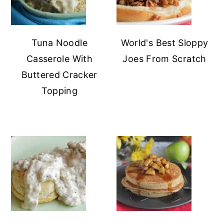
Tuna Noodle
World's Best Sloppy
Casserole With
Joes From Scratch
Buttered Cracker
Topping