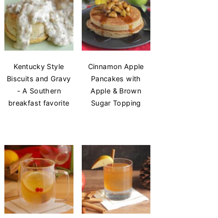
Kentucky Style
Cinnamon Apple
Biscuits and Gravy
Pancakes with
- A Southern
Apple & Brown
breakfast favorite
Sugar Topping