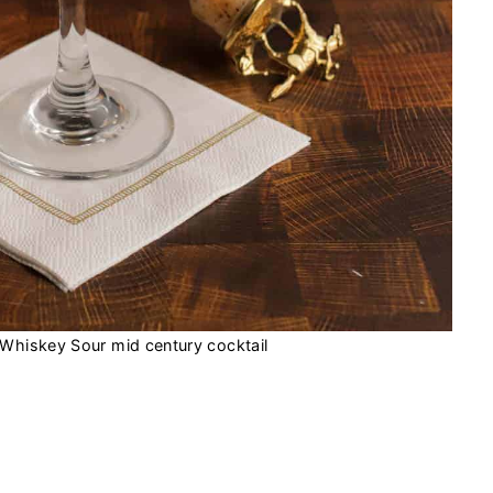
Whiskey Sour mid century cocktail