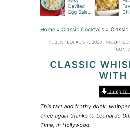
Easy
Hud
a
e
i
Deviled
Fav
Egg Salad
Chi
v
n
d
Recipe
Cas
i
t
e
with
Rec
Home
»
Classic Cocktails
Macaroni
»
Classic
g
b
a
a
PUBLISHED:
AUG 7, 2020
· MODIFIED
CONTA
t
r
i
CLASSIC WHIS
o
WITH
n
Jump to 
This tart and frothy drink, whipped
once again thanks to Leonardo DiC
Time, in Hollywood.