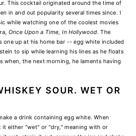
r. This cocktail originated around the time of
en in and out popularity several times since. I
sic while watching one of the coolest movies
era,
Once Upon a Time, In Hollywood
. The
s one up at his home bar -- egg white included
tein to sip while learning his lines as he floats
es when, the next morning, he laments having
WHISKEY SOUR. WET OR
 make a drink containing egg white. When
 it either "wet" or "dry," meaning with or