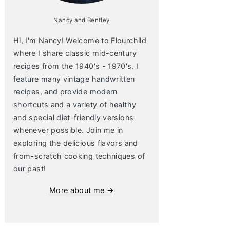
Nancy and Bentley
Hi, I'm Nancy! Welcome to Flourchild
where I share classic mid-century
recipes from the 1940's - 1970's. I
feature many vintage handwritten
recipes, and provide modern
shortcuts and a variety of healthy
and special diet-friendly versions
whenever possible. Join me in
exploring the delicious flavors and
from-scratch cooking techniques of
our past!
More about me →