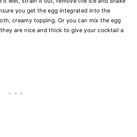
it wet, strain it out, remove the ice and shake
ensure you get the egg integrated into the
ooth, creamy topping. Or you can mix the egg
 they are nice and thick to give your cocktail a