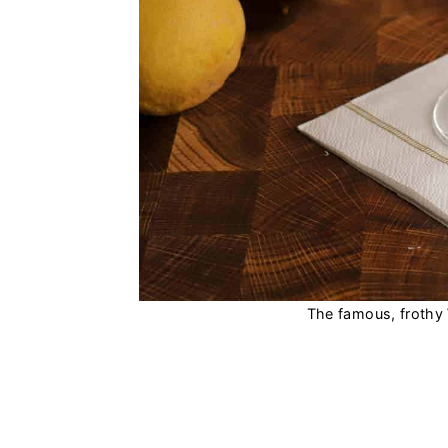
The famous, frothy 