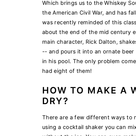
Which brings us to the Whiskey Sou
the American Civil War, and has fall
was recently reminded of this clas
about the end of the mid century 
main character, Rick Dalton, shake
-- and pours it into an ornate beer s
in his pool. The only problem com
had eight of them!
HOW TO MAKE A 
DRY?
There are a few different ways to
using a cocktail shaker you can mix