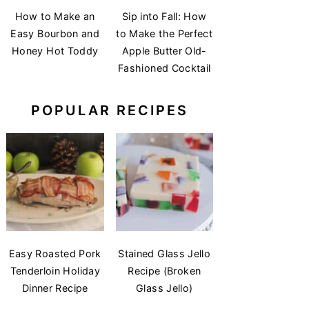
How to Make an
Sip into Fall: How
Easy Bourbon and
to Make the Perfect
Honey Hot Toddy
Apple Butter Old-
Fashioned Cocktail
POPULAR RECIPES
Easy Roasted Pork
Stained Glass Jello
Tenderloin Holiday
Recipe (Broken
Dinner Recipe
Glass Jello)