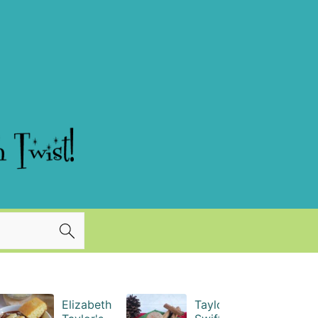
Elizabeth
Taylor