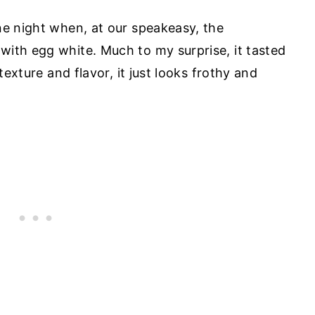
ne night when, at our speakeasy, the
ith egg white. Much to my surprise, it tasted
texture and flavor, it just looks frothy and