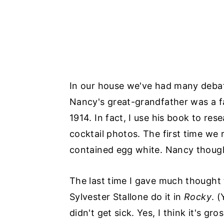
In our house we've had many debat
Nancy's great-grandfather was a f
1914. In fact, I use his book to res
cocktail photos. The first time we
contained egg white. Nancy thought
The last time I gave much thought
Sylvester Stallone do it in
Rocky
. (
didn't get sick. Yes, I think it's gro