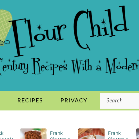
Search
S
RECIPES
PRIVACY
ck
Frank
Frank