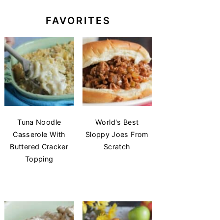
FAVORITES
Tuna Noodle
World's Best
Casserole With
Sloppy Joes From
Buttered Cracker
Scratch
Topping