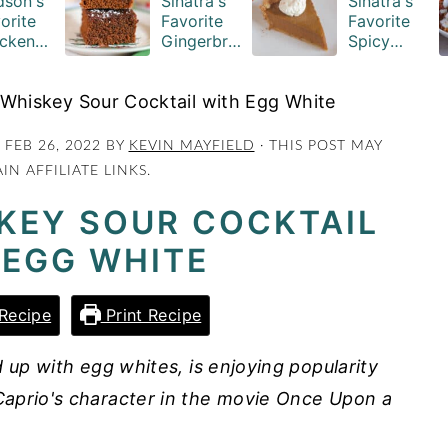
son's
Sinatra's
Sinatra's
orite
Favorite
Favorite
cken
Gingerbre
Spicy
serole
ad Cake
Pumpkin
ipe
Squares
Pie Recipe
 Whiskey Sour Cocktail with Egg White
:
FEB 26, 2022
BY
KEVIN MAYFIELD
· THIS POST MAY
IN AFFILIATE LINKS.
KEY SOUR COCKTAIL
 EGG WHITE
Recipe
Print Recipe
 up with egg whites, is enjoying popularity
aprio's character in the movie Once Upon a