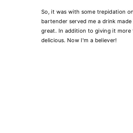
So, it was with some trepidation o
bartender served me a drink made w
great. In addition to giving it more 
delicious. Now I'm a believer!