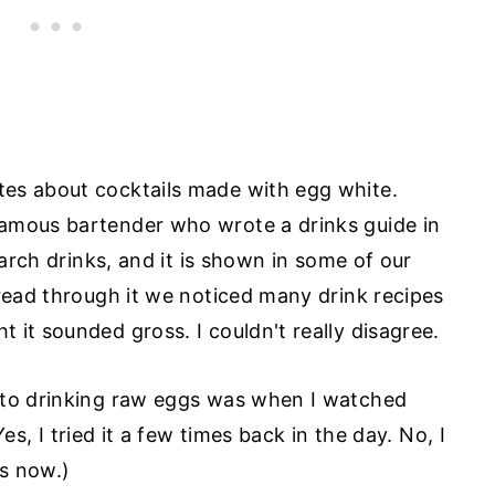
es about cocktails made with egg white.
amous bartender who wrote a drinks guide in
earch drinks, and it is shown in some of our
 read through it we noticed many drink recipes
 it sounded gross. I couldn't really disagree.
 to drinking raw eggs was when I watched
Yes, I tried it a few times back in the day. No, I
ss now.)