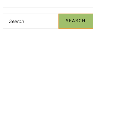
Search