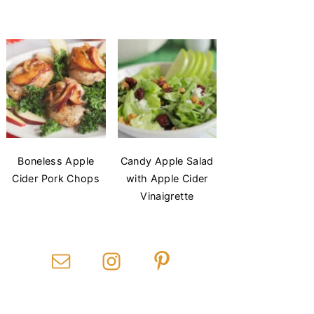
Boneless Apple
Candy Apple Salad
Cider Pork Chops
with Apple Cider
Vinaigrette