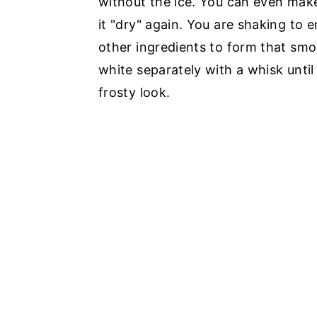
without the ice. You can even make 
it "dry" again. You are shaking to 
other ingredients to form that sm
white separately with a whisk until
frosty look.