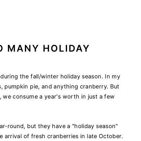
O MANY HOLIDAY
during the fall/winter holiday season. In my
s, pumpkin pie, and anything cranberry. But
d, we consume a year's worth in just a few
ear-round, but they have a "holiday season"
e arrival of fresh cranberries in late October.