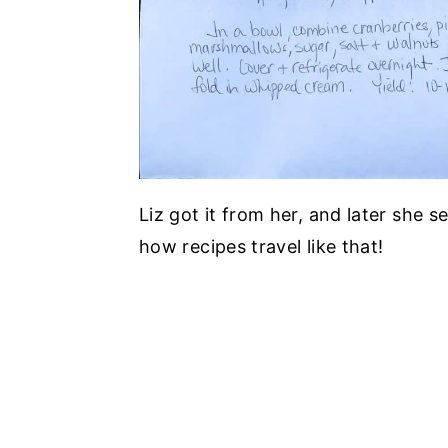
Liz got it from her, and later she s
how recipes travel like that!