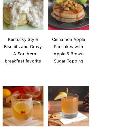
Kentucky Style
Cinnamon Apple
Biscuits and Gravy
Pancakes with
- A Southern
Apple & Brown
breakfast favorite
Sugar Topping