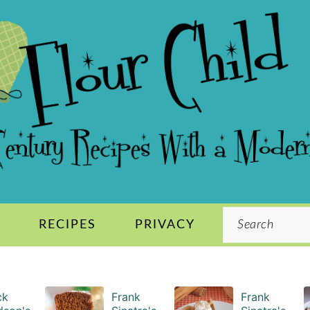
Search
S
RECIPES
PRIVACY
ck
Frank
Frank