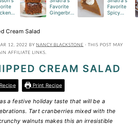
son's
Sinatra's
Sinatra's
orite
Favorite
Favorite
cken
Gingerbre
Spicy
serole
ad Cake
Pumpkin
ipe
Squares
Pie Recipe
ed Cream Salad
AR 12, 2022
BY
NANCY BLACKSTONE
· THIS POST MAY
IN AFFILIATE LINKS.
IPPED CREAM SALAD
Recipe
Print Recipe
a festive holiday taste that will be a
lebrations. Tart cranberries mixed with the
runchy walnuts makes this an irresistible