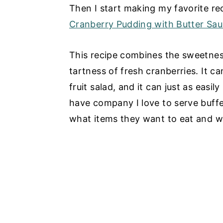
Then I start making my favorite rec
Cranberry Pudding with Butter Sa
This recipe combines the sweetnes
tartness of fresh cranberries. It c
fruit salad, and it can just as easi
have company I love to serve buff
what items they want to eat and 