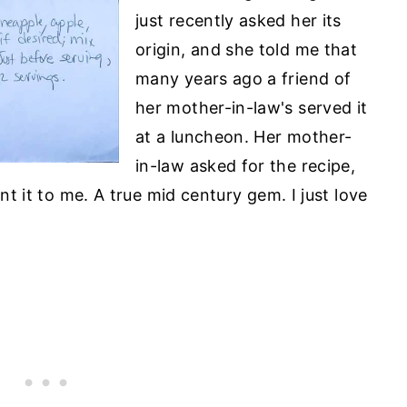
just recently asked her its
origin, and she told me that
many years ago a friend of
her mother-in-law's served it
at a luncheon. Her mother-
in-law asked for the recipe,
ent it to me. A true mid century gem. I just love