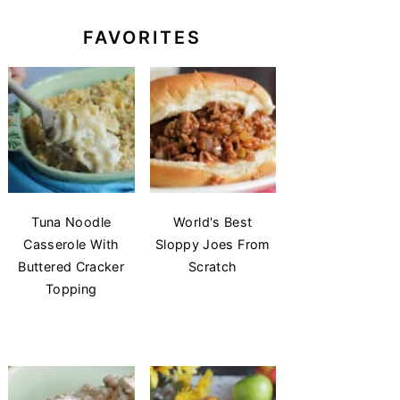
FAVORITES
Tuna Noodle
World's Best
Casserole With
Sloppy Joes From
Buttered Cracker
Scratch
Topping