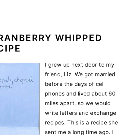
CRANBERRY WHIPPED
CIPE
I grew up next door to my
friend, Liz. We got married
before the days of cell
phones and lived about 60
miles apart, so we would
write letters and exchange
recipes. This is a recipe she
sent me a long time ago. I