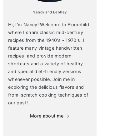
Nancy and Bentley
Hi, I'm Nancy! Welcome to Flourchild
where I share classic mid-century
recipes from the 1940's - 1970's. I
feature many vintage handwritten
recipes, and provide modern
shortcuts and a variety of healthy
and special diet-friendly versions
whenever possible. Join me in
exploring the delicious flavors and
from-scratch cooking techniques of
our past!
More about me →