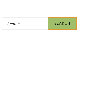
Search