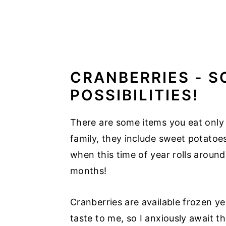
CRANBERRIES - S
POSSIBILITIES!
There are some items you eat only 
family, they include sweet potatoe
when this time of year rolls aroun
months!
Cranberries are available frozen y
taste to me, so I anxiously await th