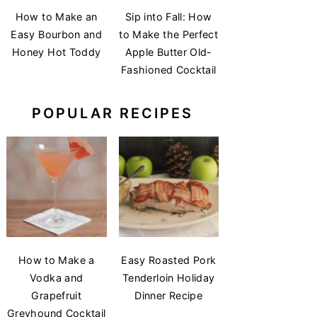
How to Make an
Sip into Fall: How
Easy Bourbon and
to Make the Perfect
Honey Hot Toddy
Apple Butter Old-
Fashioned Cocktail
POPULAR RECIPES
How to Make a
Easy Roasted Pork
Vodka and
Tenderloin Holiday
Grapefruit
Dinner Recipe
Greyhound Cocktail