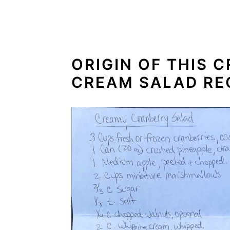
ORIGIN OF THIS 
CREAM SALAD RE