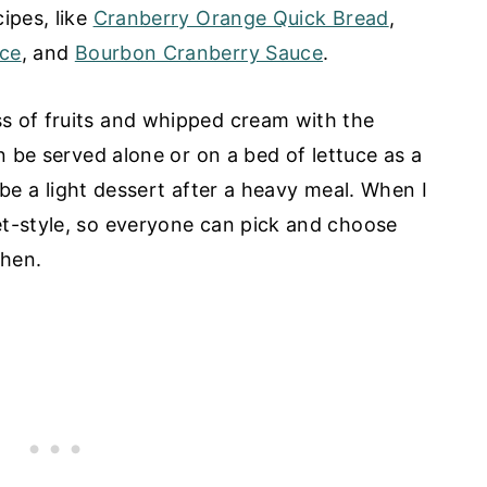
ipes, like
Cranberry Orange Quick Bread
,
uce
, and
Bourbon Cranberry Sauce
.
s of fruits and whipped cream with the
an be served alone or on a bed of lettuce as a
ly be a light dessert after a heavy meal. When I
et-style, so everyone can pick and choose
when.