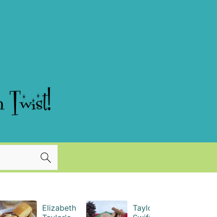
Elizabeth
Taylor