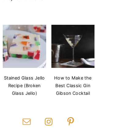
Stained Glass Jello
How to Make the
Recipe (Broken
Best Classic Gin
Glass Jello)
Gibson Cocktail