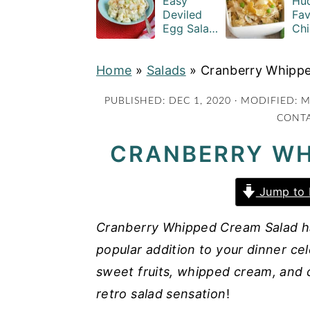
Easy
Hud
a
e
i
Deviled
Fav
Egg Salad
Chi
v
n
d
Recipe
Cas
i
t
e
with
Rec
Home
»
Salads
Macaroni
»
Cranberry Whipp
g
b
a
a
PUBLISHED:
DEC 1, 2020
· MODIFIED:
M
CONTA
t
r
i
CRANBERRY WH
o
n
Jump to 
Cranberry Whipped Cream Salad has 
popular addition to your dinner ce
sweet fruits, whipped cream, and c
retro salad sensation
!