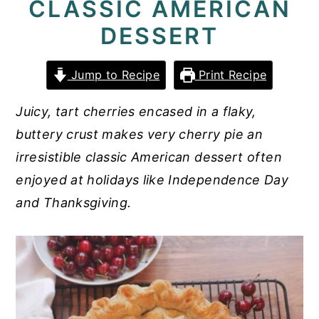
CLASSIC AMERICAN
y
n
y
DESSERT
n
t
s
a
e
i
Jump to Recipe
Print Recipe
v
n
d
Juicy, tart cherries encased in a flaky,
i
t
e
buttery crust makes very cherry pie an
g
b
irresistible classic American dessert often
a
a
enjoyed at holidays like Independence Day
t
r
and Thanksgiving.
i
o
n