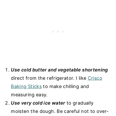
Use cold butter and vegetable shortening
direct from the refrigerator. I like
Crisco
Baking Sticks
to make chilling and
measuring easy.
Use very cold ice water
to gradually
moisten the dough. Be careful not to over-