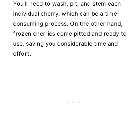
You'll need to wash, pit, and stem each
individual cherry, which can be a time-
consuming process. On the other hand,
frozen cherries come pitted and ready to
use, saving you considerable time and
effort.