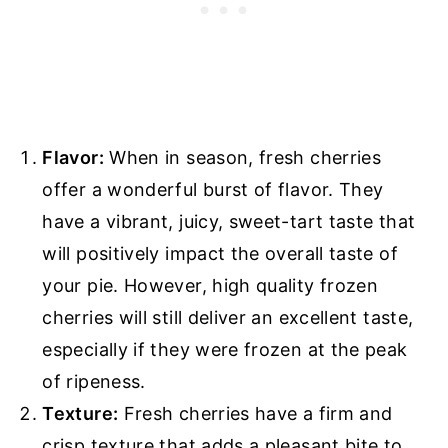
Flavor:
When in season, fresh cherries
offer a wonderful burst of flavor. They
have a vibrant, juicy, sweet-tart taste that
will positively impact the overall taste of
your pie. However, high quality frozen
cherries will still deliver an excellent taste,
especially if they were frozen at the peak
of ripeness.
Texture:
Fresh cherries have a firm and
crisp texture that adds a pleasant bite to