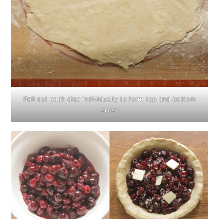
Roll out each disc individually to form top and bottom
crust