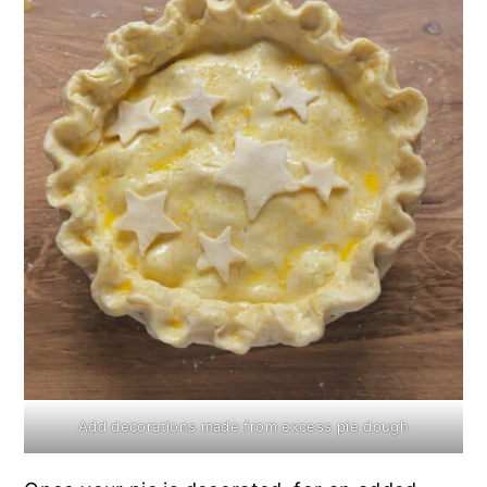
Add decorations made from excess pie dough