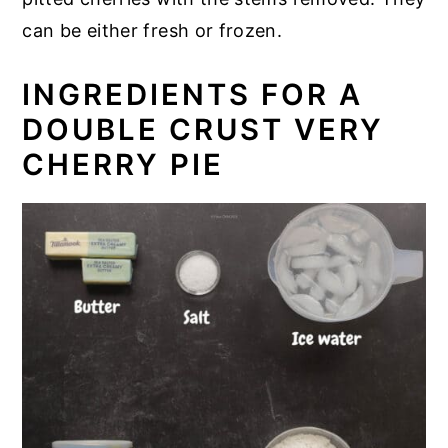
can be either fresh or frozen.
INGREDIENTS FOR A
DOUBLE CRUST VERY
CHERRY PIE