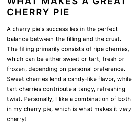
WHAT MAKES A GREAT
CHERRY PIE
A cherry pie's success lies in the perfect
balance between the filling and the crust.
The filling primarily consists of ripe cherries,
which can be either sweet or tart, fresh or
frozen, depending on personal preference.
Sweet cherries lend a candy-like flavor, while
tart cherries contribute a tangy, refreshing
twist. Personally, I like a combination of both
in my cherry pie, which is what makes it
very
cherry!