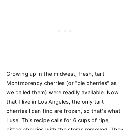
Growing up in the midwest, fresh, tart
Montmorency cherries (or "pie cherries" as
we called them) were readily available. Now
that I live in Los Angeles, the only tart
cherries I can find are frozen, so that's what
I use. This recipe calls for 6 cups of ripe,
pitted cherries with the stems removed. They