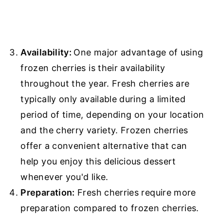
Availability:
One major advantage of using
frozen cherries is their availability
throughout the year. Fresh cherries are
typically only available during a limited
period of time, depending on your location
and the cherry variety. Frozen cherries
offer a convenient alternative that can
help you enjoy this delicious dessert
whenever you'd like.
Preparation:
Fresh cherries require more
preparation compared to frozen cherries.