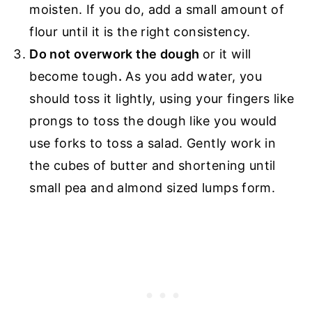
moisten. If you do, add a small amount of
flour until it is the right consistency.
Do not overwork the dough
or it will
become tough
.
As you add water, you
should toss it lightly, using your fingers like
prongs to toss the dough like you would
use forks to toss a salad. Gently work in
the cubes of butter and shortening until
small pea and almond sized lumps form.