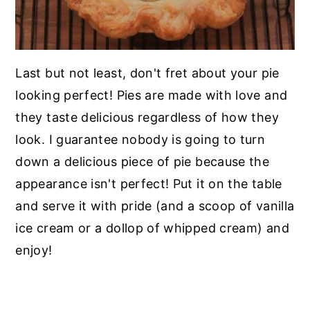
Last but not least, don't fret about your pie
looking perfect! Pies are made with love and
they taste delicious regardless of how they
look. I guarantee nobody is going to turn
down a delicious piece of pie because the
appearance isn't perfect! Put it on the table
and serve it with pride (and a scoop of vanilla
ice cream or a dollop of whipped cream) and
enjoy!