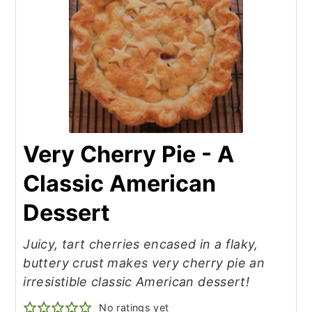
Very Cherry Pie - A
Classic American
Dessert
Juicy, tart cherries encased in a flaky,
buttery crust makes very cherry pie an
irresistible classic American dessert!
No ratings yet