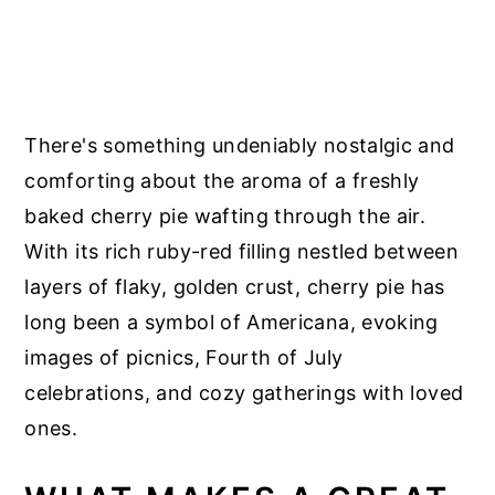
There's something undeniably nostalgic and
comforting about the aroma of a freshly
baked cherry pie wafting through the air.
With its rich ruby-red filling nestled between
layers of flaky, golden crust, cherry pie has
long been a symbol of Americana, evoking
images of picnics, Fourth of July
celebrations, and cozy gatherings with loved
ones.