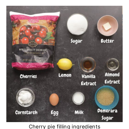
Cherry pie filling ingredients