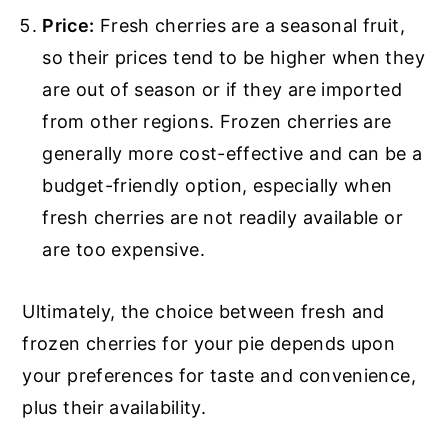
Price:
Fresh cherries are a seasonal fruit,
so their prices tend to be higher when they
are out of season or if they are imported
from other regions. Frozen cherries are
generally more cost-effective and can be a
budget-friendly option, especially when
fresh cherries are not readily available or
are too expensive.
Ultimately, the choice between fresh and
frozen cherries for your pie depends upon
your preferences for taste and convenience,
plus their availability.