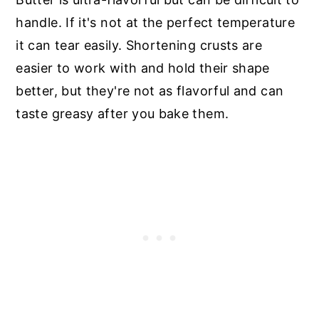
handle. If it's not at the perfect temperature
it can tear easily. Shortening crusts are
easier to work with and hold their shape
better, but they're not as flavorful and can
taste greasy after you bake them.