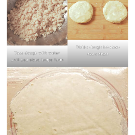
Divide dough into two
Toss dough with water
even discs
until pea sized lumps form