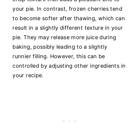
your pie. In contrast, frozen cherries tend
to become softer after thawing, which can
result in a slightly different texture in your
pie. They may release more juice during
baking, possibly leading to a slightly
runnier filling. However, this can be
controlled by adjusting other ingredients in
your recipe.