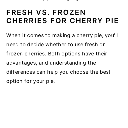
FRESH VS. FROZEN
CHERRIES FOR CHERRY PIE
When it comes to making a cherry pie, you'll
need to decide whether to use fresh or
frozen cherries. Both options have their
advantages, and understanding the
differences can help you choose the best
option for your pie.