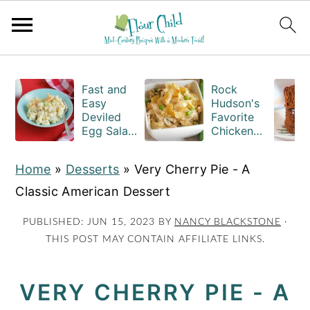
S
S
S
k
k
k
Fast and
Rock
Easy
Hudson's
i
i
i
Deviled
Favorite
Egg Salad
Chicken
p
p
p
Recipe
Casserole
t
t
t
with
Recipe
Home
»
Desserts
»
Very Cherry Pie - A
Macaroni
o
o
o
Classic American Dessert
p
m
p
r
a
r
PUBLISHED:
JUN 15, 2023
BY
NANCY BLACKSTONE
·
THIS POST MAY CONTAIN AFFILIATE LINKS.
i
i
i
m
n
m
VERY CHERRY PIE - A
a
c
a
r
o
r