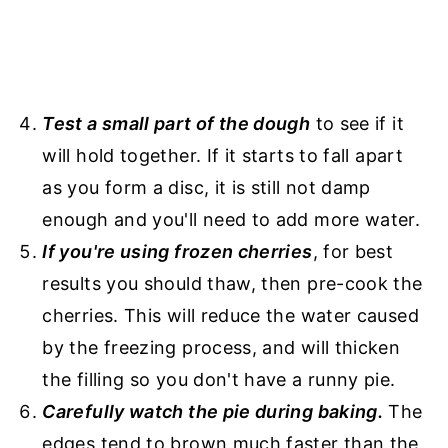
Test a small part of the dough
to see if it
will hold together. If it starts to fall apart
as you form a disc, it is still not damp
enough and you'll need to add more water.
If you're using frozen cherries
, for best
results you should thaw, then pre-cook the
cherries. This will reduce the water caused
by the freezing process, and will thicken
the filling so you don't have a runny pie.
Carefully watch the pie during baking.
The
edges tend to brown much faster than the