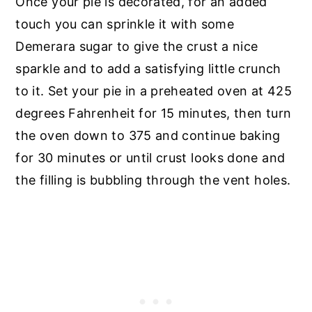
Once your pie is decorated, for an added
touch you can sprinkle it with some
Demerara sugar to give the crust a nice
sparkle and to add a satisfying little crunch
to it. Set your pie in a preheated oven at 425
degrees Fahrenheit for 15 minutes, then turn
the oven down to 375 and continue baking
for 30 minutes or until crust looks done and
the filling is bubbling through the vent holes.