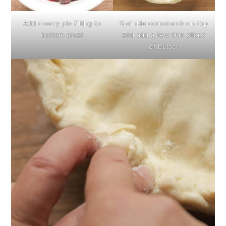
Add cherry pie filling to
Sprinkle cornstarch on top
bottom crust
and add a few thin slices
of butter