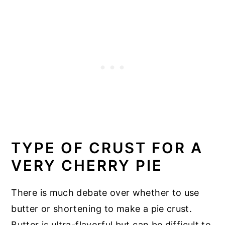
TYPE OF CRUST FOR A
VERY CHERRY PIE
There is much debate over whether to use
butter or shortening to make a pie crust.
Butter is ultra-flavorful but can be difficult to