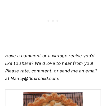
Have a comment or a vintage recipe you'd
like to share? We'd love to hear from you!
Please rate, comment, or send me an email
at
Nancy@flourchild.com
!