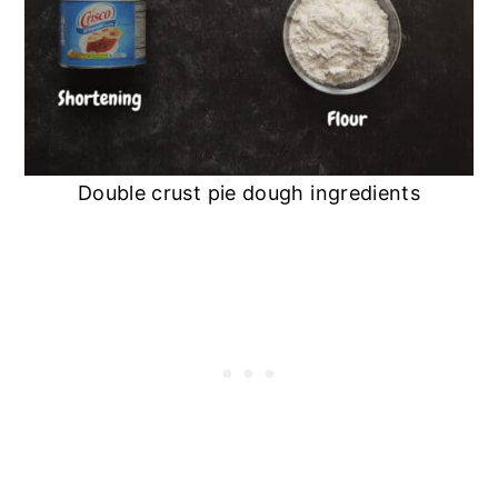
Double crust pie dough ingredients