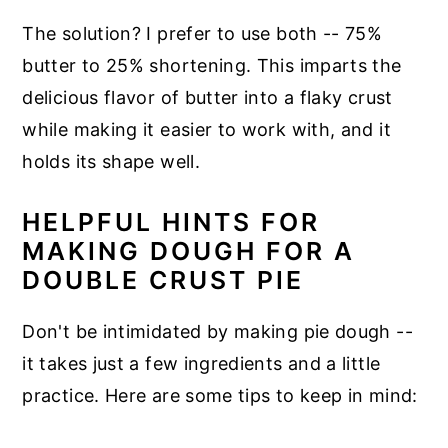
The solution? I prefer to use both -- 75%
butter to 25% shortening. This imparts the
delicious flavor of butter into a flaky crust
while making it easier to work with, and it
holds its shape well.
HELPFUL HINTS FOR
MAKING DOUGH FOR A
DOUBLE CRUST PIE
Don't be intimidated by making pie dough --
it takes just a few ingredients and a little
practice. Here are some tips to keep in mind: