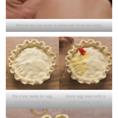
Set the top pie crust in place and crimp the edge
Pie crust ready for egg
Apply egg wash with a
wash and decorating
small basting brush