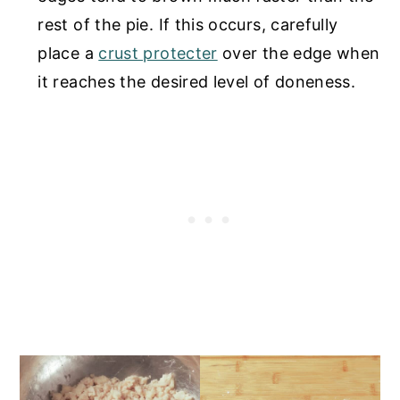
rest of the pie. If this occurs, carefully
place a
crust protecter
over the edge when
it reaches the desired level of doneness.