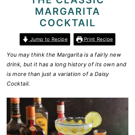
MARGARITA
y
n
y
n
t
s
COCKTAIL
a
e
i
v
n
d
Jump to Recipe
Print Recipe
i
t
e
You may think the Margarita is a fairly new
g
b
drink, but it has a long history of its own and
a
a
is more than just a variation of a Daisy
t
r
Cocktail.
i
o
n