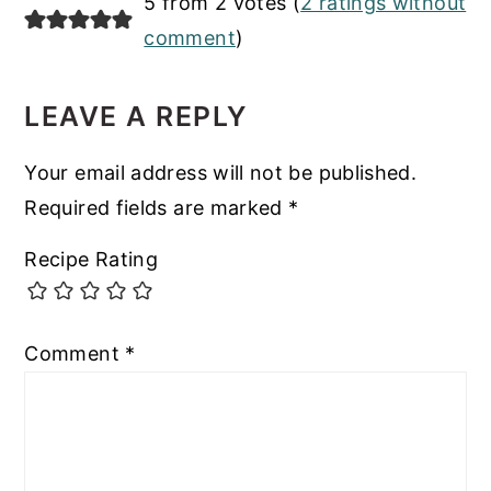
READER
5 from 2 votes (
2 ratings without
INTERACTIONS
comment
)
LEAVE A REPLY
Your email address will not be published.
Required fields are marked
*
Recipe Rating
Comment
*