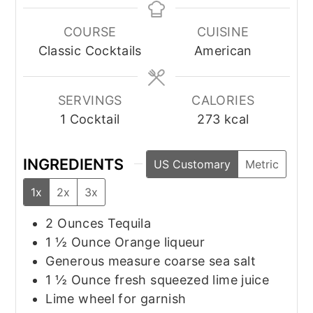
COURSE
CUISINE
Classic Cocktails
American
SERVINGS
CALORIES
1
Cocktail
273
kcal
INGREDIENTS
US Customary
Metric
1x
2x
3x
2
Ounces
Tequila
1 ½
Ounce
Orange liqueur
Generous measure coarse sea salt
1 ½
Ounce
fresh squeezed lime juice
Lime wheel for garnish