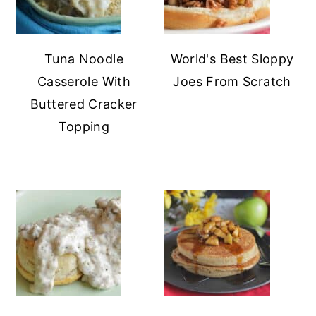
Tuna Noodle
World's Best Sloppy
Casserole With
Joes From Scratch
Buttered Cracker
Topping