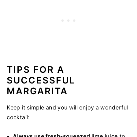
TIPS FOR A
SUCCESSFUL
MARGARITA
Keep it simple and you will enjoy a wonderful
cocktail:
Always use fresh-squeezed lime juice
to