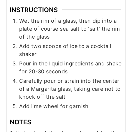
INSTRUCTIONS
Wet the rim of a glass, then dip into a
plate of course sea salt to 'salt' the rim
of the glass
Add two scoops of ice to a cocktail
shaker
Pour in the liquid ingredients and shake
for 20-30 seconds
Carefully pour or strain into the center
of a Margarita glass, taking care not to
knock off the salt
Add lime wheel for garnish
NOTES