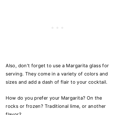
Also, don't forget to use a Margarita glass for
serving. They come in a variety of colors and
sizes and add a dash of flair to your cocktail.
How do you prefer your Margarita? On the
rocks or frozen? Traditional lime, or another
flavor?