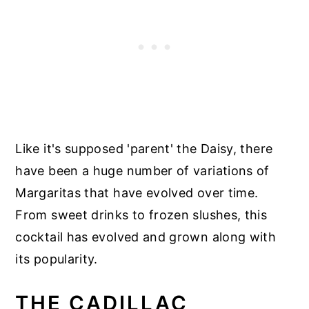
Like it's supposed 'parent' the Daisy, there
have been a huge number of variations of
Margaritas that have evolved over time.
From sweet drinks to frozen slushes, this
cocktail has evolved and grown along with
its popularity.
THE CADILLAC