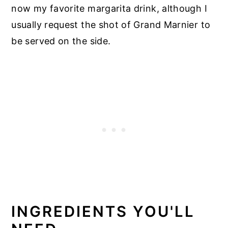
now my favorite margarita drink, although I
usually request the shot of Grand Marnier to
be served on the side.
INGREDIENTS YOU'LL