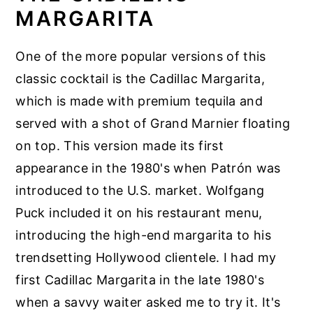
MARGARITA
One of the more popular versions of this
classic cocktail is the Cadillac Margarita,
which is made with premium tequila and
served with a shot of Grand Marnier floating
on top. This version made its first
appearance in the 1980's when Patrón was
introduced to the U.S. market. Wolfgang
Puck included it on his restaurant menu,
introducing the high-end margarita to his
trendsetting Hollywood clientele. I had my
first Cadillac Margarita in the late 1980's
when a savvy waiter asked me to try it. It's