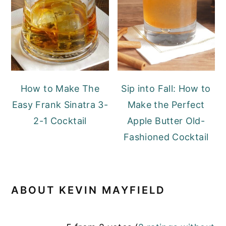
How to Make The
Sip into Fall: How to
Easy Frank Sinatra 3-
Make the Perfect
2-1 Cocktail
Apple Butter Old-
Fashioned Cocktail
ABOUT
KEVIN MAYFIELD