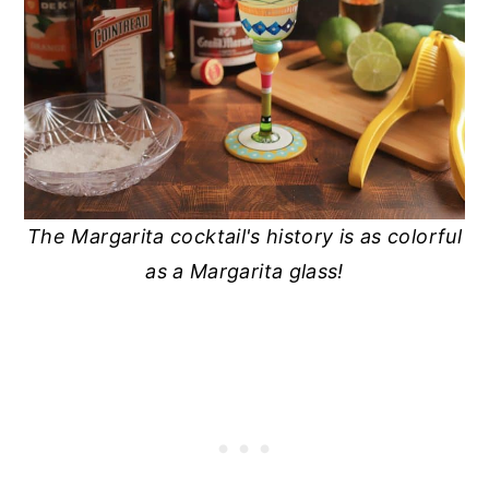
The Margarita cocktail's history is as colorful
as a Margarita glass!