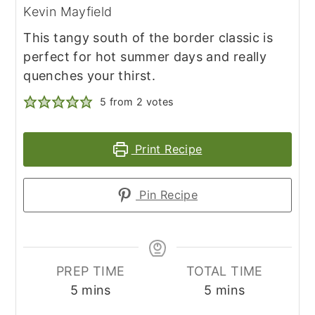
Kevin Mayfield
This tangy south of the border classic is
perfect for hot summer days and really
quenches your thirst.
5
from
2
votes
Print Recipe
Pin Recipe
PREP TIME
TOTAL TIME
minutes
minutes
5
mins
5
mins