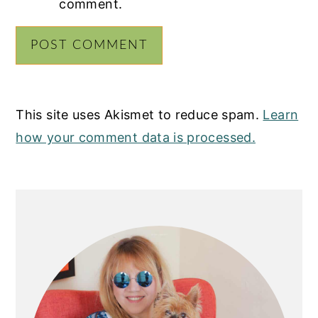
comment.
This site uses Akismet to reduce spam.
Learn
how your comment data is processed.
PRIMARY
SIDEBAR