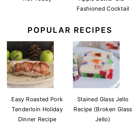
Fashioned Cocktail
POPULAR RECIPES
Easy Roasted Pork
Stained Glass Jello
Tenderloin Holiday
Recipe (Broken Glass
Dinner Recipe
Jello)