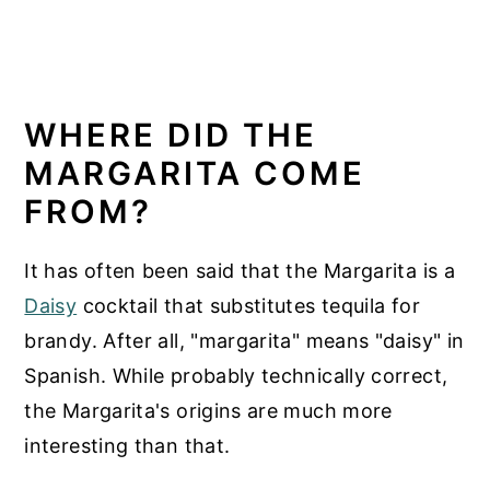
WHERE DID THE
MARGARITA COME
FROM?
It has often been said that the Margarita is a
Daisy
cocktail that substitutes tequila for
brandy. After all, "margarita" means "daisy" in
Spanish. While probably technically correct,
the Margarita's origins are much more
interesting than that.