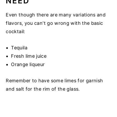
NEED
Even though there are many variations and
flavors, you can't go wrong with the basic
cocktail:
Tequila
Fresh lime juice
Orange liqueur
Remember to have some limes for garnish
and salt for the rim of the glass.