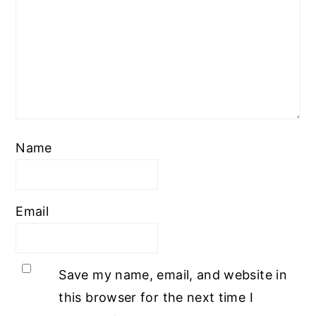
Name
Email
Save my name, email, and website in
this browser for the next time I