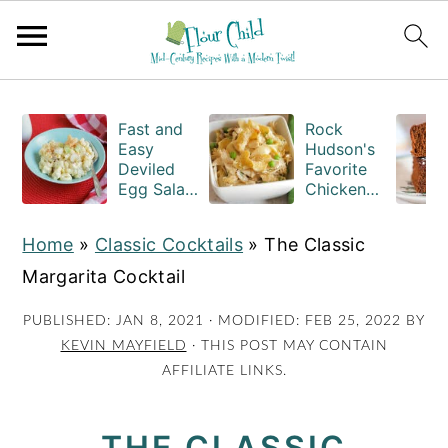
S
S
S
k
k
k
Fast and
Rock
Easy
Hudson's
i
i
i
Deviled
Favorite
Egg Salad
Chicken
p
p
p
Recipe
Casserole
t
t
t
with
Recipe
Home
»
Classic Cocktails
»
The Classic
Macaroni
o
o
o
Margarita Cocktail
p
m
p
r
a
r
PUBLISHED:
JAN 8, 2021
· MODIFIED:
FEB 25, 2022
BY
KEVIN MAYFIELD
· THIS POST MAY CONTAIN
i
i
i
AFFILIATE LINKS.
m
n
m
a
c
a
THE CLASSIC
r
o
r