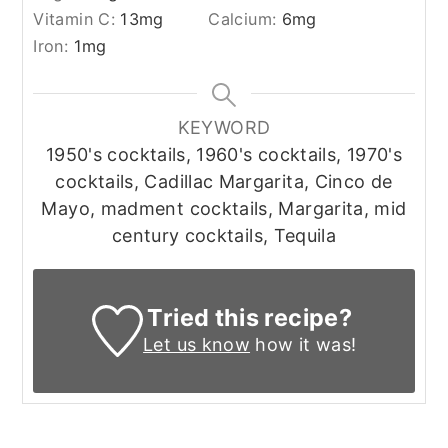
Vitamin C:
13
mg
Calcium:
6
mg
Iron:
1
mg
KEYWORD
1950's cocktails, 1960's cocktails, 1970's
cocktails, Cadillac Margarita, Cinco de
Mayo, madment cocktails, Margarita, mid
century cocktails, Tequila
Tried this recipe?
Let us know
how it was!