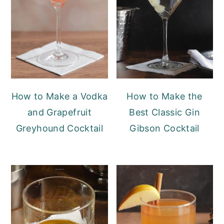
How to Make a Vodka
How to Make the
and Grapefruit
Best Classic Gin
Greyhound Cocktail
Gibson Cocktail