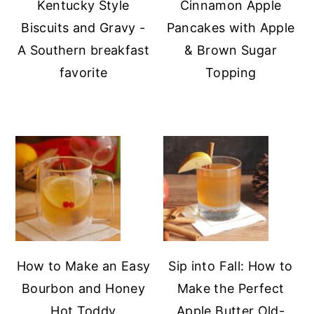
Kentucky Style
Cinnamon Apple
Biscuits and Gravy -
Pancakes with Apple
A Southern breakfast
& Brown Sugar
favorite
Topping
How to Make an Easy
Sip into Fall: How to
Bourbon and Honey
Make the Perfect
Hot Toddy
Apple Butter Old-