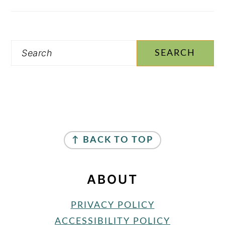
Search
FOOTER
↑ BACK TO TOP
ABOUT
PRIVACY POLICY
ACCESSIBILITY POLICY