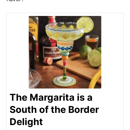
The Margarita is a
South of the Border
Delight