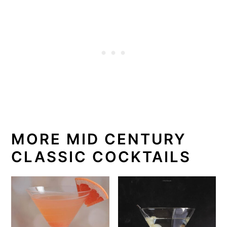
MORE MID CENTURY
CLASSIC COCKTAILS