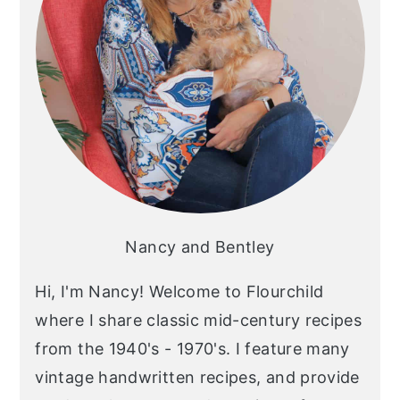
Nancy and Bentley
Hi, I'm Nancy! Welcome to Flourchild
where I share classic mid-century recipes
from the 1940's - 1970's. I feature many
vintage handwritten recipes, and provide