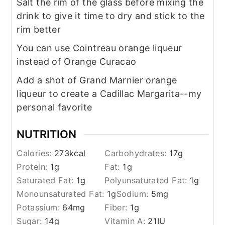
Salt the rim of the glass before mixing the
drink to give it time to dry and stick to the
rim better
You can use Cointreau orange liqueur
instead of Orange Curacao
Add a shot of Grand Marnier orange
liqueur to create a Cadillac Margarita--my
personal favorite
NUTRITION
Calories:
273
kcal
Carbohydrates:
17
g
Protein:
1
g
Fat:
1
g
Saturated Fat:
1
g
Polyunsaturated Fat:
1
g
Monounsaturated Fat:
1
g
Sodium:
5
mg
Potassium:
64
mg
Fiber:
1
g
Sugar:
14
g
Vitamin A:
21
IU