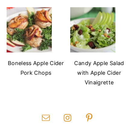
Boneless Apple Cider
Candy Apple Salad
Pork Chops
with Apple Cider
Vinaigrette