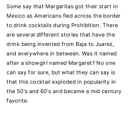
Some say that Margaritas got their start in
Mexico as Americans fled across the border
to drink cocktails during Prohibition. There
are several different stories that have the
drink being invented from Baja to Juarez,
and everywhere in between. Was it named
after a showgirl named Margaret? No one
can say for sure, but what they can say is
that this cocktail exploded in popularity in
the 50's and 60's and became a mid century
favorite.