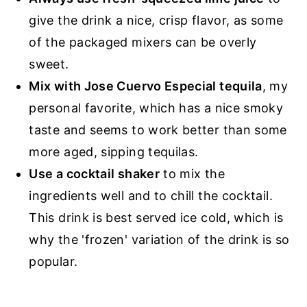
give the drink a nice, crisp flavor, as some
of the packaged mixers can be overly
sweet.
Mix with Jose Cuervo Especial tequila
, my
personal favorite, which has a nice smoky
taste and seems to work better than some
more aged, sipping tequilas.
Use a cocktail shaker
to mix the
ingredients well and to chill the cocktail.
This drink is best served ice cold, which is
why the 'frozen' variation of the drink is so
popular.