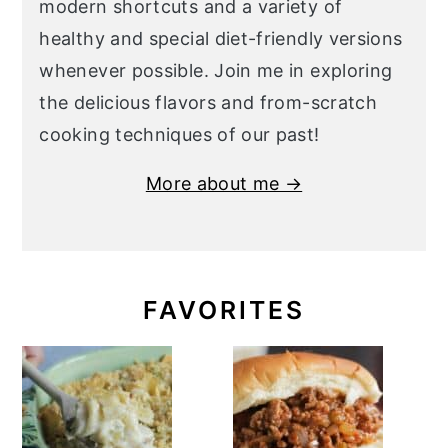
modern shortcuts and a variety of
healthy and special diet-friendly versions
whenever possible. Join me in exploring
the delicious flavors and from-scratch
cooking techniques of our past!
More about me →
FAVORITES