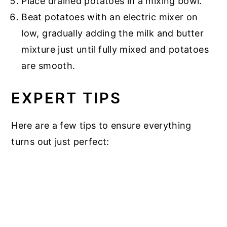
Place drained potatoes in a mixing bowl.
Beat potatoes with an electric mixer on
low, gradually adding the milk and butter
mixture just until fully mixed and potatoes
are smooth.
EXPERT TIPS
Here are a few tips to ensure everything
turns out just perfect: