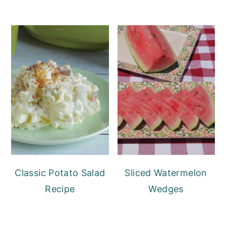
Classic Potato Salad
Sliced Watermelon
Recipe
Wedges