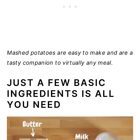
Mashed potatoes are easy to make and are a
tasty companion to virtually any meal.
JUST A FEW BASIC
INGREDIENTS IS ALL
YOU NEED