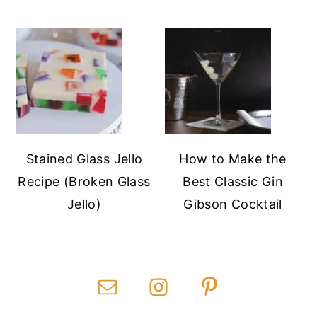
Stained Glass Jello
How to Make the
Recipe (Broken Glass
Best Classic Gin
Jello)
Gibson Cocktail