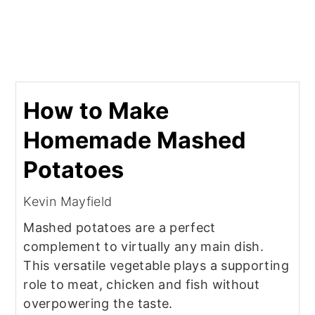
How to Make
Homemade Mashed
Potatoes
Kevin Mayfield
Mashed potatoes are a perfect
complement to virtually any main dish.
This versatile vegetable plays a supporting
role to meat, chicken and fish without
overpowering the taste.