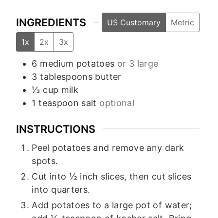
INGREDIENTS
US Customary
Metric
1x
2x
3x
6
medium
potatoes
or 3 large
3
tablespoons
butter
⅓
cup
milk
1
teaspoon
salt
optional
INSTRUCTIONS
Peel potatoes and remove any dark
spots.
Cut into ½ inch slices, then cut slices
into quarters.
Add potatoes to a large pot of water;