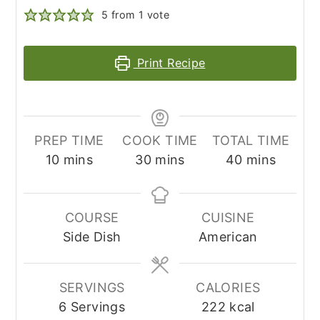
5
from 1 vote
Print Recipe
PREP TIME
COOK TIME
TOTAL TIME
minutes
minutes
minutes
10
mins
30
mins
40
mins
COURSE
CUISINE
Side Dish
American
SERVINGS
CALORIES
6
Servings
222
kcal