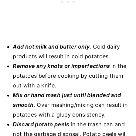
Add hot milk and butter only
. Cold dairy
products will result in cold potatoes.
Remove any knots or imperfections
in the
potatoes before cooking by cutting them
out with a knife.
Mix or hand mash just until blended and
smooth
.
Over mashing/mixing can result in
potatoes with a gluey consistency.
Discard potato peels
in the trash can and
not the garbage disposal. Potato peels will