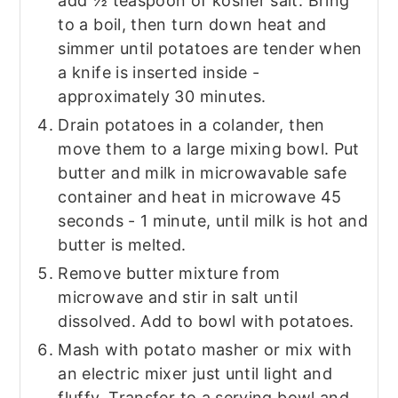
add ½ teaspoon of kosher salt. Bring
to a boil, then turn down heat and
simmer until potatoes are tender when
a knife is inserted inside -
approximately 30 minutes.
Drain potatoes in a colander, then
move them to a large mixing bowl. Put
butter and milk in microwavable safe
container and heat in microwave 45
seconds - 1 minute, until milk is hot and
butter is melted.
Remove butter mixture from
microwave and stir in salt until
dissolved. Add to bowl with potatoes.
Mash with potato masher or mix with
an electric mixer just until light and
fluffy. Transfer to a serving bowl and