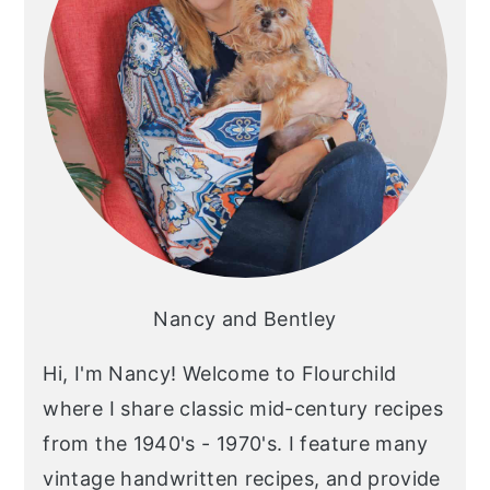
Nancy and Bentley
Hi, I'm Nancy! Welcome to Flourchild
where I share classic mid-century recipes
from the 1940's - 1970's. I feature many
vintage handwritten recipes, and provide