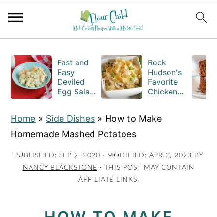
S
S
S
k
k
k
Fast and
Rock
Easy
Hudson's
i
i
i
Deviled
Favorite
Egg Salad
Chicken
p
p
p
Recipe
Casserole
t
t
t
with
Recipe
Home
»
Side Dishes
»
How to Make
Macaroni
o
o
o
Homemade Mashed Potatoes
p
m
p
r
a
r
PUBLISHED:
SEP 2, 2020
· MODIFIED:
APR 2, 2023
BY
NANCY BLACKSTONE
· THIS POST MAY CONTAIN
i
i
i
AFFILIATE LINKS.
m
n
m
a
c
a
HOW TO MAKE
r
o
r