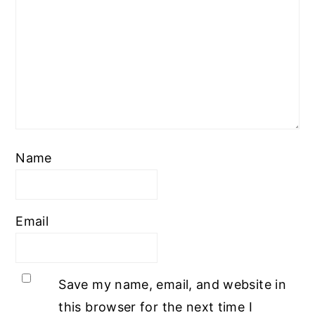
Name
Email
Save my name, email, and website in
this browser for the next time I