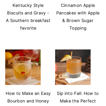
Kentucky Style
Cinnamon Apple
Biscuits and Gravy -
Pancakes with Apple
A Southern breakfast
& Brown Sugar
favorite
Topping
How to Make an Easy
Sip into Fall: How to
Bourbon and Honey
Make the Perfect