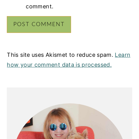
comment.
This site uses Akismet to reduce spam.
Learn
how your comment data is processed.
PRIMARY
SIDEBAR