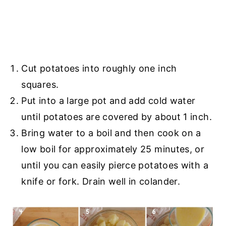
Cut potatoes into roughly one inch
squares.
Put into a large pot and add cold water
until potatoes are covered by about 1 inch.
Bring water to a boil and then cook on a
low boil for approximately 25 minutes, or
until you can easily pierce potatoes with a
knife or fork. Drain well in colander.