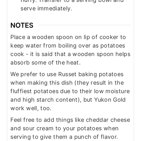
serve immediately.
NOTES
Place a wooden spoon on lip of cooker to
keep water from boiling over as potatoes
cook - it is said that a wooden spoon helps
absorb some of the heat.
We prefer to use Russet baking potatoes
when making this dish (they result in the
fluffiest potatoes due to their low moisture
and high starch content), but Yukon Gold
work well, too.
Feel free to add things like cheddar cheese
and sour cream to your potatoes when
serving to give them a punch of flavor.