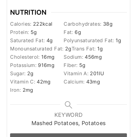
NUTRITION
Calories:
222
kcal
Carbohydrates:
38
g
Protein:
5
g
Fat:
6
g
Saturated Fat:
4
g
Polyunsaturated Fat:
1
g
Monounsaturated Fat:
2
g
Trans Fat:
1
g
Cholesterol:
16
mg
Sodium:
456
mg
Potassium:
916
mg
Fiber:
5
g
Sugar:
2
g
Vitamin A:
201
IU
Vitamin C:
42
mg
Calcium:
43
mg
Iron:
2
mg
KEYWORD
Mashed Potatoes, Potatoes