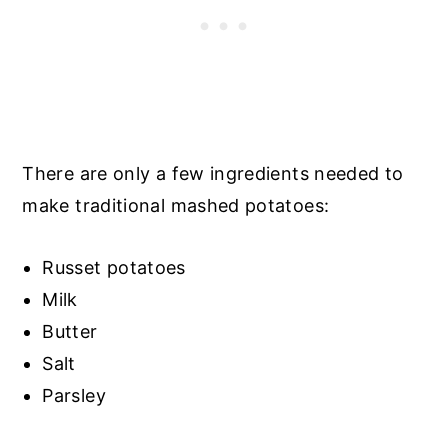
There are only a few ingredients needed to
make traditional mashed potatoes:
Russet potatoes
Milk
Butter
Salt
Parsley