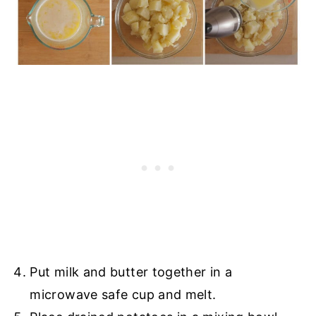
Put milk and butter together in a
microwave safe cup and melt.