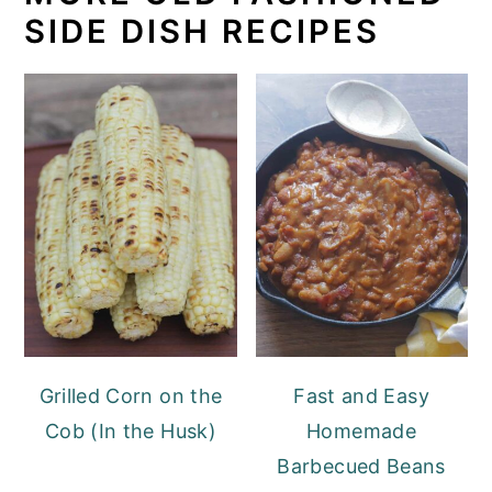
SIDE DISH RECIPES
Grilled Corn on the
Fast and Easy
Cob (In the Husk)
Homemade
Barbecued Beans