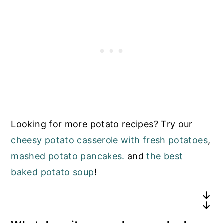
Looking for more potato recipes? Try our
cheesy potato casserole with fresh potatoes
,
mashed potato pancakes.
and
the best
baked potato soup
!
What type of potatoes are best for
Should I remove the skins before boiling?
making mashed potatoes?