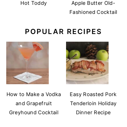
Hot Toddy
Apple Butter Old-
Fashioned Cocktail
POPULAR RECIPES
How to Make a Vodka
Easy Roasted Pork
and Grapefruit
Tenderloin Holiday
Greyhound Cocktail
Dinner Recipe