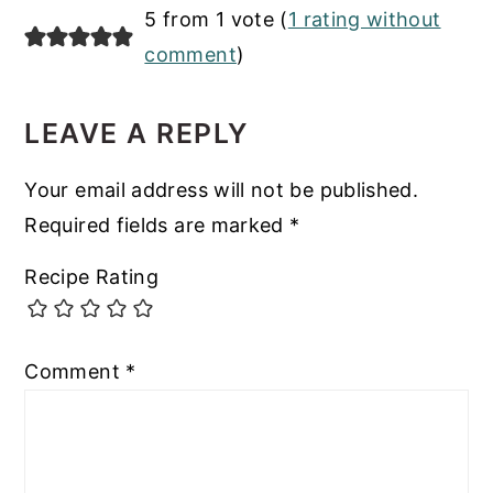
READER
5 from 1 vote (
1 rating without
INTERACTIONS
comment
)
LEAVE A REPLY
Your email address will not be published.
Required fields are marked
*
Recipe Rating
Comment
*