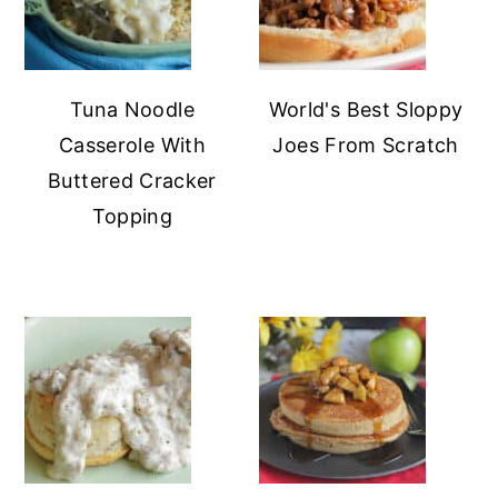
Tuna Noodle
World's Best Sloppy
Casserole With
Joes From Scratch
Buttered Cracker
Topping