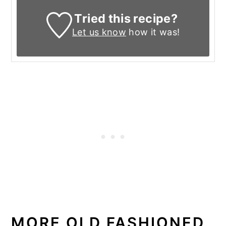
Tried this recipe?
Let us know
how it was!
MORE OLD FASHIONED