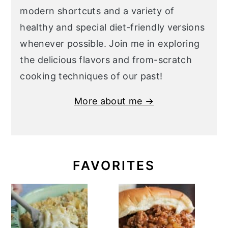
modern shortcuts and a variety of
healthy and special diet-friendly versions
whenever possible. Join me in exploring
the delicious flavors and from-scratch
cooking techniques of our past!
More about me →
FAVORITES