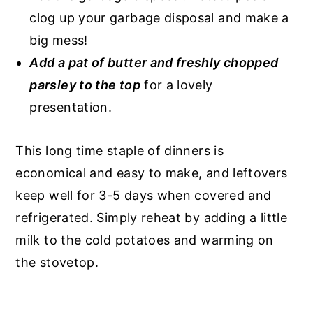
clog up your garbage disposal and make a
big mess!
Add a pat of butter and freshly chopped
parsley to the top
for a lovely
presentation.
This long time staple of dinners is
economical and easy to make, and leftovers
keep well for 3-5 days when covered and
refrigerated. Simply reheat by adding a little
milk to the cold potatoes and warming on
the stovetop.