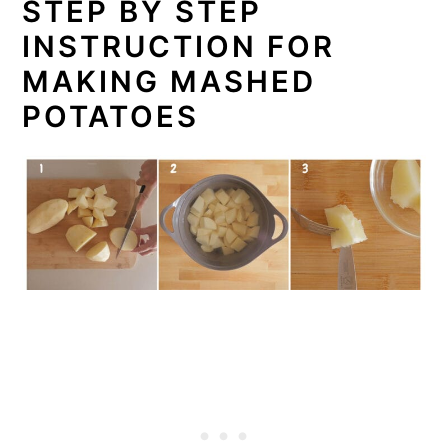
STEP BY STEP
INSTRUCTION FOR
MAKING MASHED
POTATOES