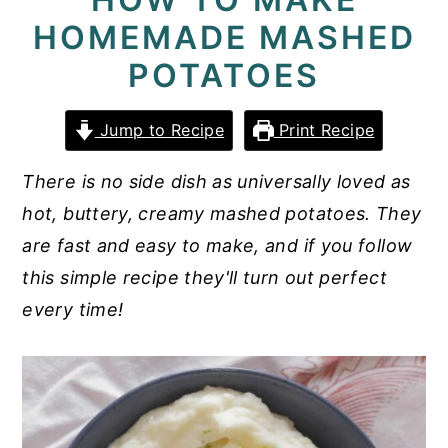
HOMEMADE MASHED
y
n
y
n
t
s
POTATOES
a
e
i
v
n
d
Jump to Recipe
Print Recipe
i
t
e
There is no side dish as universally loved as
g
b
hot, buttery, creamy mashed potatoes. They
a
a
are fast and easy to make, and if you follow
t
r
this simple recipe they'll turn out perfect
i
every time!
o
n