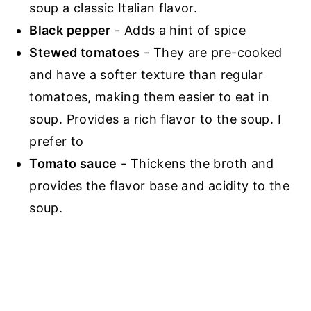
soup a classic Italian flavor.
Black pepper
- Adds a hint of spice
Stewed tomatoes
- They are pre-cooked
and have a softer texture than regular
tomatoes, making them easier to eat in
soup. Provides a rich flavor to the soup. I
prefer to
Tomato sauce
- Thickens the broth and
provides the flavor base and acidity to the
soup.