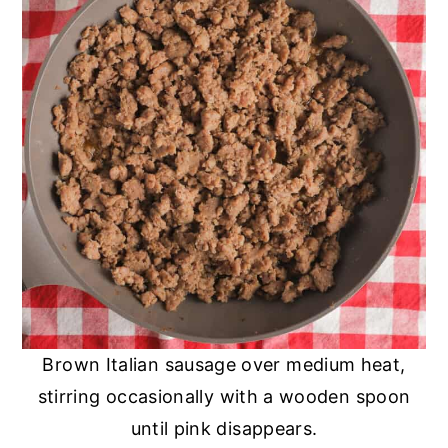
Brown Italian sausage over medium heat,
stirring occasionally with a wooden spoon
until pink disappears.