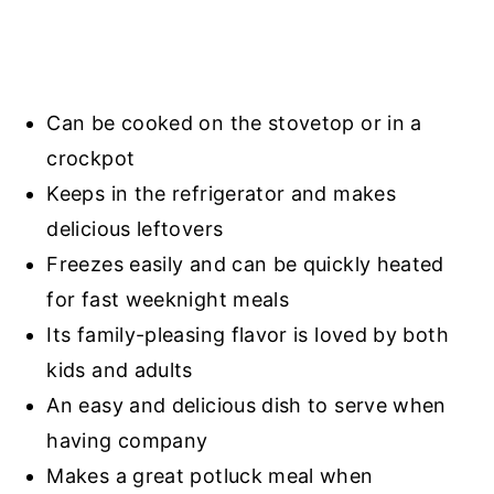
Can be cooked on the stovetop or in a
crockpot
Keeps in the refrigerator and makes
delicious leftovers
Freezes easily and can be quickly heated
for fast weeknight meals
Its family-pleasing flavor is loved by both
kids and adults
An easy and delicious dish to serve when
having company
Makes a great potluck meal when