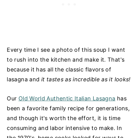
Every time I see a photo of this soup I want
to rush into the kitchen and make it. That's
because it has all the classic flavors of
lasagna and
it tastes as incredible as it looks!
Our
Old World Authentic Italian Lasagna
has
been a favorite family recipe for generations,
and though it's worth the effort, it is time
consuming and labor intensive to make. In
the 1970's, home cooks looked for ways to