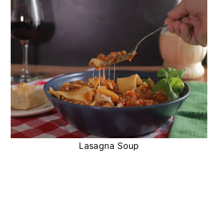
Lasagna Soup