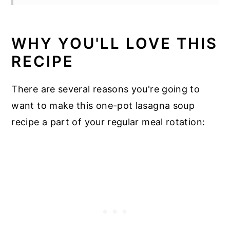
WHY YOU'LL LOVE THIS
RECIPE
There are several reasons you're going to
want to make this one-pot lasagna soup
recipe a part of your regular meal rotation: