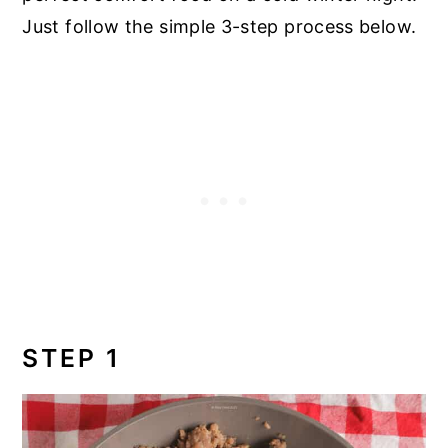
Just follow the simple 3-step process below.
STEP 1