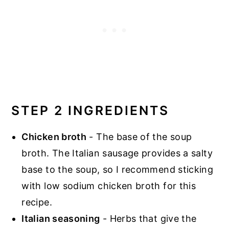
STEP 2 INGREDIENTS
Chicken broth
- The base of the soup
broth. The Italian sausage provides a salty
base to the soup, so I recommend sticking
with low sodium chicken broth for this
recipe.
Italian seasoning
- Herbs that give the