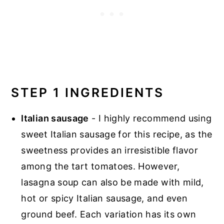
STEP 1 INGREDIENTS
Italian sausage
- I highly recommend using
sweet Italian sausage for this recipe, as the
sweetness provides an irresistible flavor
among the tart tomatoes. However,
lasagna soup can also be made with mild,
hot or spicy Italian sausage, and even
ground beef. Each variation has its own