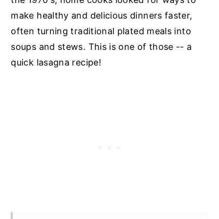
make healthy and delicious dinners faster,
often turning traditional plated meals into
soups and stews. This is one of those -- a
quick lasagna recipe!