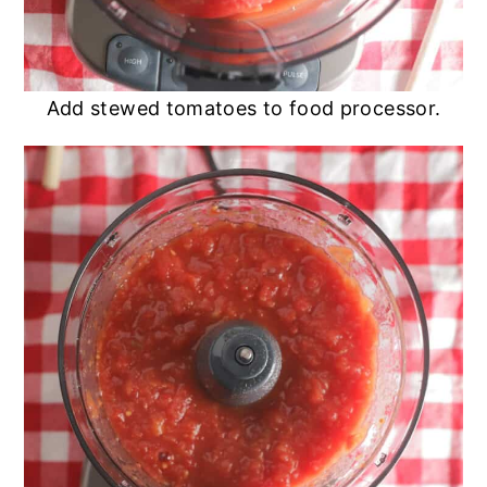
Add stewed tomatoes to food processor.