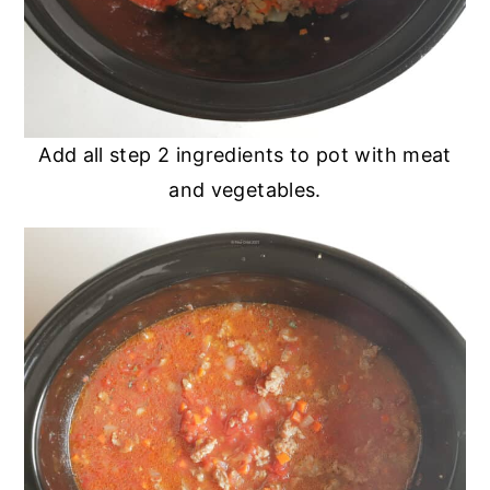
Add all step 2 ingredients to pot with meat
and vegetables.