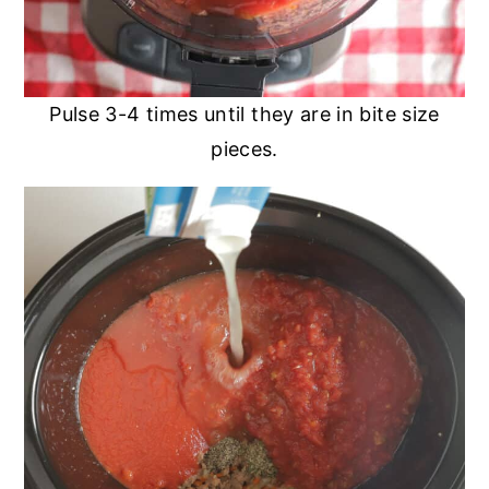
Pulse 3-4 times until they are in bite size
pieces.