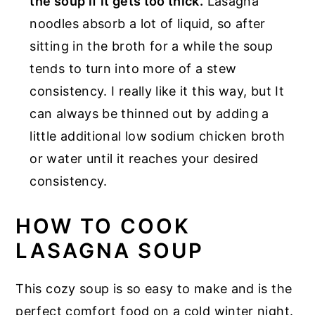
the soup if it gets too thick.
Lasagna
noodles absorb a lot of liquid, so after
sitting in the broth for a while the soup
tends to turn into more of a stew
consistency. I really like it this way, but It
can always be thinned out by adding a
little additional low sodium chicken broth
or water until it reaches your desired
consistency.
HOW TO COOK
LASAGNA SOUP
This cozy soup is so easy to make and is the
perfect comfort food on a cold winter night.