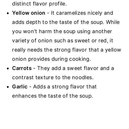
distinct flavor profile.
Yellow onion
- It caramelizes nicely and
adds depth to the taste of the soup. While
you won't harm the soup using another
variety of onion such as sweet or red, it
really needs the strong flavor that a yellow
onion provides during cooking.
Carrots
- They add a sweet flavor and a
contrast texture to the noodles.
Garlic
- Adds a strong flavor that
enhances the taste of the soup.