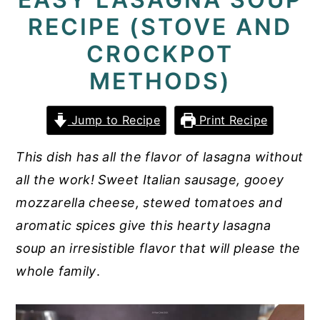
RECIPE (STOVE AND
y
n
y
n
t
s
CROCKPOT
a
e
i
METHODS)
v
n
d
i
t
e
Jump to Recipe
Print Recipe
g
b
This dish has all the flavor of lasagna without
a
a
all the work! Sweet Italian sausage, gooey
t
r
mozzarella cheese, stewed tomatoes and
i
aromatic spices give this hearty lasagna
o
soup an irresistible flavor that will please the
n
whole family
.