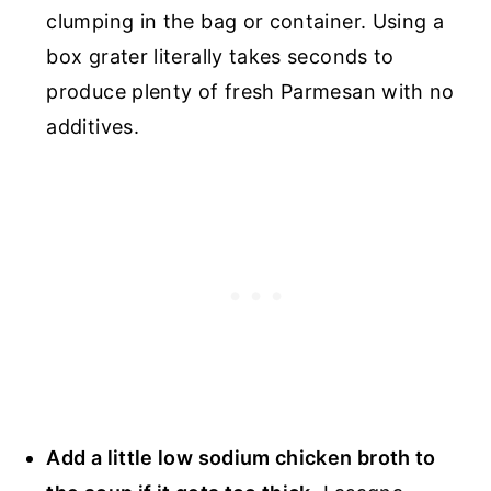
clumping in the bag or container. Using a
box grater literally takes seconds to
produce plenty of fresh Parmesan with no
additives.
Add a little low sodium chicken broth to