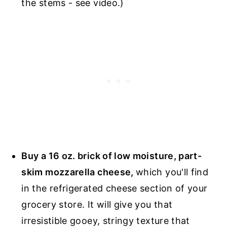
the stems - see video.)
Buy a 16 oz. brick of low moisture, part-
skim mozzarella cheese,
which you'll find
in the refrigerated cheese section of your
grocery store. It will give you that
irresistible gooey, stringy texture that