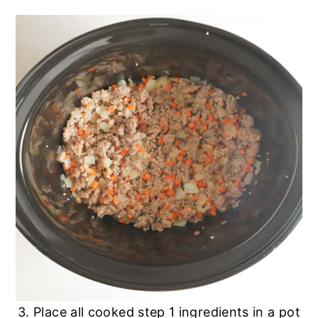
3. Place all cooked step 1 ingredients in a pot