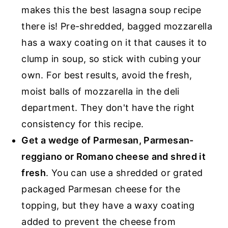
makes this the best lasagna soup recipe
there is! Pre-shredded, bagged mozzarella
has a waxy coating on it that causes it to
clump in soup, so stick with cubing your
own. For best results, avoid the fresh,
moist balls of mozzarella in the deli
department. They don't have the right
consistency for this recipe.
Get a wedge of Parmesan, Parmesan-
reggiano or Romano cheese and shred it
fresh
. You can use a shredded or grated
packaged Parmesan cheese for the
topping, but they have a waxy coating
added to prevent the cheese from