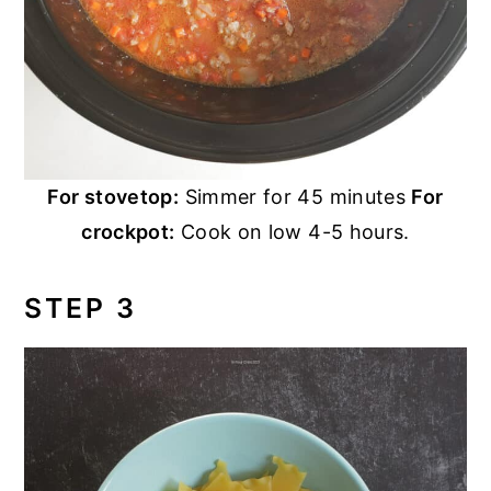
For stovetop:
Simmer for 45 minutes
For
crockpot:
Cook on low 4-5 hours.
STEP 3