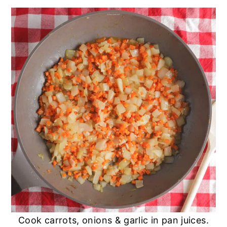
Cook carrots, onions & garlic in pan juices.