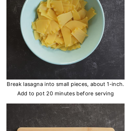
Break lasagna into small pieces, about 1-inch.
Add to pot 20 minutes before serving