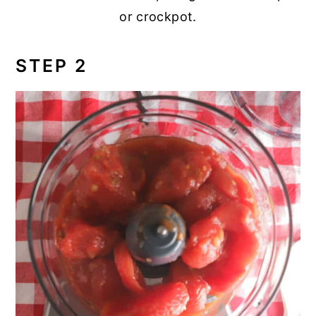
or crockpot.
STEP 2