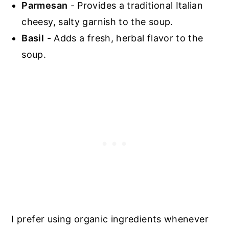
Parmesan
- Provides a traditional Italian
cheesy, salty garnish to the soup.
Basil
- Adds a fresh, herbal flavor to the
soup.
I prefer using organic ingredients whenever