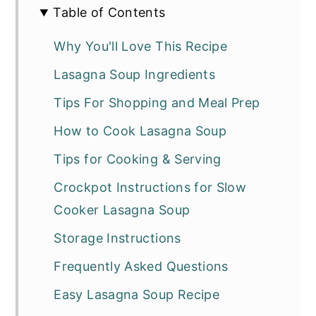
Table of Contents
Why You'll Love This Recipe
Lasagna Soup Ingredients
Tips For Shopping and Meal Prep
How to Cook Lasagna Soup
Tips for Cooking & Serving
Crockpot Instructions for Slow
Cooker Lasagna Soup
Storage Instructions
Frequently Asked Questions
Easy Lasagna Soup Recipe