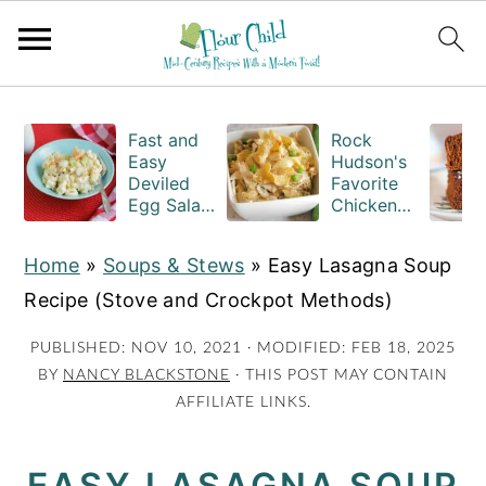
S
S
S
k
k
k
Fast and
Rock
Easy
Hudson's
i
i
i
Deviled
Favorite
Egg Salad
Chicken
p
p
p
Recipe
Casserole
t
t
t
with
Recipe
Home
»
Soups & Stews
»
Easy Lasagna Soup
Macaroni
o
o
o
Recipe (Stove and Crockpot Methods)
p
m
p
r
a
r
PUBLISHED:
NOV 10, 2021
· MODIFIED:
FEB 18, 2025
BY
NANCY BLACKSTONE
· THIS POST MAY CONTAIN
i
i
i
AFFILIATE LINKS.
m
n
m
a
c
a
EASY LASAGNA SOUP
r
o
r