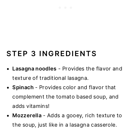
STEP 3 INGREDIENTS
Lasagna noodles
- Provides the flavor and
texture of traditional lasagna.
Spinach
- Provides color and flavor that
complement the tomato based soup, and
adds vitamins!
Mozzerella
- Adds a gooey, rich texture to
the soup, just like in a lasagna casserole.