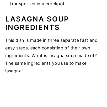
transported in a crockpot
LASAGNA SOUP
INGREDIENTS
This dish is made in three separate fast and
easy steps, each consisting of their own
ingredients. What is lasagna soup made of?
The same ingredients you use to make
lasagna!