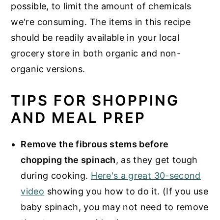
possible, to limit the amount of chemicals
we're consuming. The items in this recipe
should be readily available in your local
grocery store in both organic and non-
organic versions.
TIPS FOR SHOPPING
AND MEAL PREP
Remove the fibrous stems before
chopping the spinach
, as they get tough
during cooking.
Here's a great 30-second
video
showing you how to do it. (If you use
baby spinach, you may not need to remove