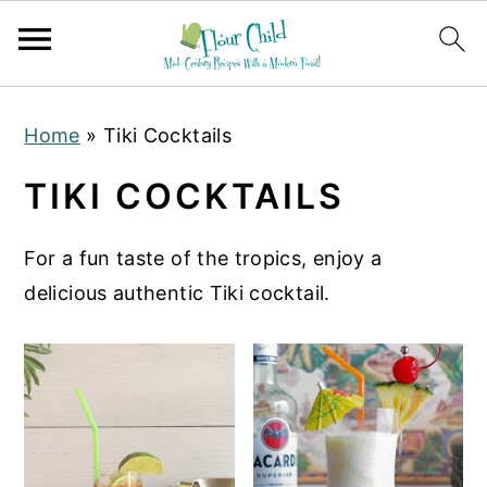
S
S
S
Home
»
Tiki Cocktails
k
k
k
i
i
i
TIKI COCKTAILS
p
p
p
t
t
t
For a fun taste of the tropics, enjoy a
o
o
o
delicious authentic Tiki cocktail.
p
m
p
r
a
r
i
i
i
m
n
m
a
c
a
r
o
r