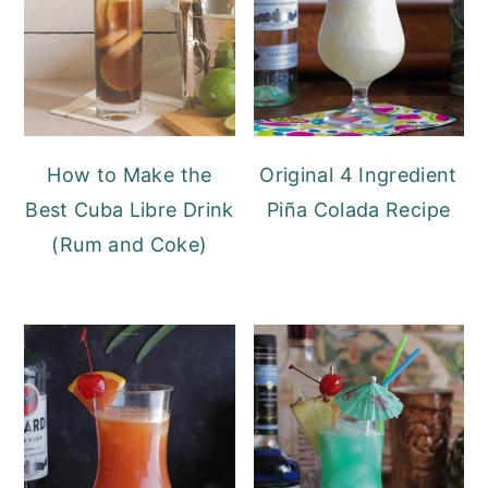
y
n
y
n
t
s
a
e
i
v
n
d
i
t
e
How to Make the
Original 4 Ingredient
g
b
Best Cuba Libre Drink
Piña Colada Recipe
a
a
(Rum and Coke)
t
r
i
o
n