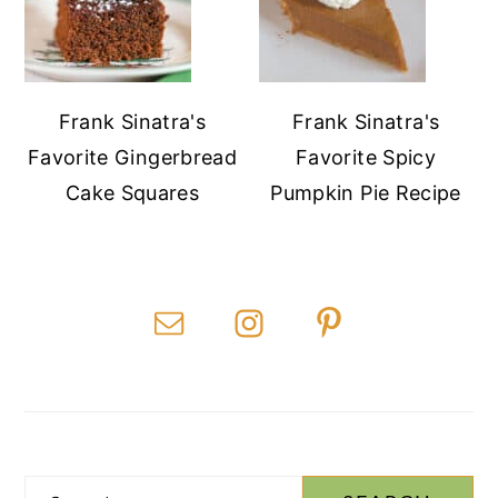
Frank Sinatra's
Frank Sinatra's
Favorite Gingerbread
Favorite Spicy
Cake Squares
Pumpkin Pie Recipe
Search