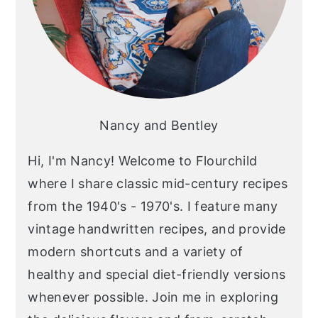
Nancy and Bentley
Hi, I'm Nancy! Welcome to Flourchild
where I share classic mid-century recipes
from the 1940's - 1970's. I feature many
vintage handwritten recipes, and provide
modern shortcuts and a variety of
healthy and special diet-friendly versions
whenever possible. Join me in exploring