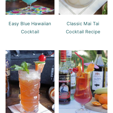
Easy Blue Hawaiian
Classic Mai Tai
Cocktail
Cocktail Recipe