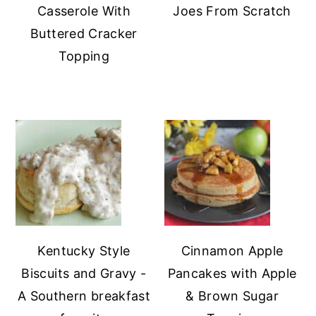
Casserole With
Joes From Scratch
Buttered Cracker
Topping
Kentucky Style
Cinnamon Apple
Biscuits and Gravy -
Pancakes with Apple
A Southern breakfast
& Brown Sugar