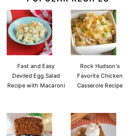
Fast and Easy
Rock Hudson's
Deviled Egg Salad
Favorite Chicken
Recipe with Macaroni
Casserole Recipe