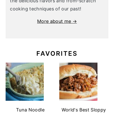
the delicious flavors and from-scratch
cooking techniques of our past!
More about me →
FAVORITES
Tuna Noodle
World's Best Sloppy