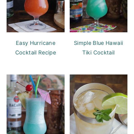
Easy Hurricane
Simple Blue Hawaii
Cocktail Recipe
Tiki Cocktail