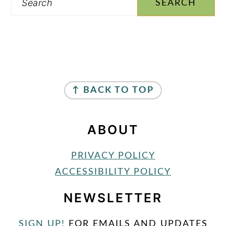
FOOTER
↑ BACK TO TOP
ABOUT
PRIVACY POLICY
ACCESSIBILITY POLICY
NEWSLETTER
SIGN UP!
FOR EMAILS AND UPDATES