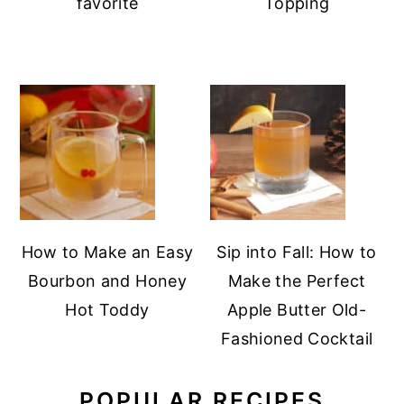
favorite
Topping
How to Make an Easy
Sip into Fall: How to
Bourbon and Honey
Make the Perfect
Hot Toddy
Apple Butter Old-
Fashioned Cocktail
POPULAR RECIPES