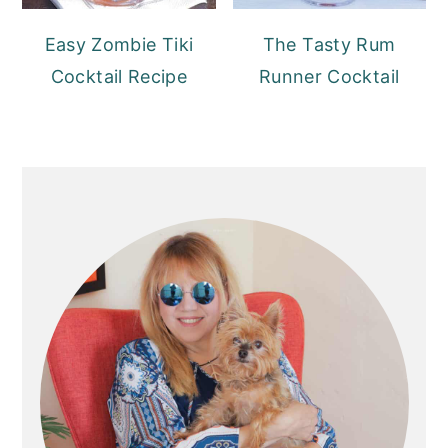
Easy Zombie Tiki
The Tasty Rum
Cocktail Recipe
Runner Cocktail
PRIMARY
SIDEBAR